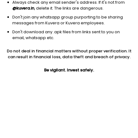
Always check any email sender's address. If it's not from
@kuvera.in
, delete it. The links are dangerous.
Don't join any whatsapp group purporting to be sharing
messages from Kuvera or Kuvera employees.
Don't download any .apk files from links sent to you on
1D
1W
3M
1Y
5Y
email, whatsapp etc.
Do not deal in financial matters without proper verification. It
can result in financial loss, data theft and breach of privacy.
Price
Today’s high
Today’s low
18.95
18.95
18.95
Be vigilant. Invest safely.
52W high
52W low
1Y
40.00
13.35
17.7%
PE
PB
EPS (TTM)
18.76
1.13
1.18
Dividend yield
5Y
Market cap
NA
7.8%
20.1 Cr