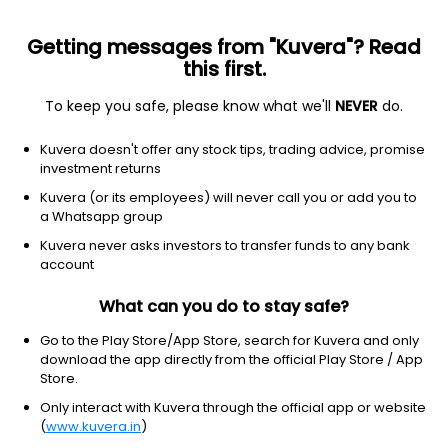
Getting messages from "Kuvera"? Read
this first.
To keep you safe, please know what we'll
NEVER
do.
Consumer Cyclical
Luxury Goods
Kuvera doesn't offer any stock tips, trading advice, promise
Shubhlaxmi Jewel Art Ltd
investment returns
Kuvera (or its employees) will never call you or add you to
NSE: SHUBHLAXMI
a Whatsapp group
18.95
+0.00
(8:22 am IST)
Kuvera never asks investors to transfer funds to any bank
account
What can you do to stay safe?
Go to the Play Store/App Store, search for Kuvera and only
download the app directly from the official Play Store / App
Store.
Only interact with Kuvera through the official app or website
(
www.kuvera.in
)
No data for 1D