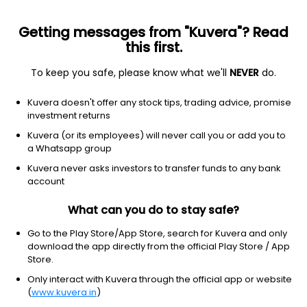
Getting messages from "Kuvera"? Read
this first.
To keep you safe, please know what we'll
NEVER
do.
2026 © Arevuk Advisory Services Pvt Ltd.
Kuvera doesn't offer any stock tips, trading advice, promise
Coded with
from India
investment returns
Kuvera (or its employees) will never call you or add you to
a Whatsapp group
GET FINANCE INSIGHTS
Kuvera never asks investors to transfer funds to any bank
account
About Us
What can you do to stay safe?
Investing
Go to the Play Store/App Store, search for Kuvera and only
download the app directly from the official Play Store / App
Store.
Top fund houses
Only interact with Kuvera through the official app or website
(
www.kuvera.in
)
Learn more