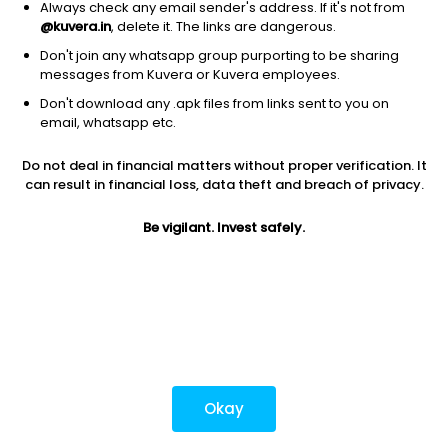
Always check any email sender's address. If it's not from
@kuvera.in
, delete it. The links are dangerous.
Don't join any whatsapp group purporting to be sharing
Download mobile apps
messages from Kuvera or Kuvera employees.
Don't download any .apk files from links sent to you on
email, whatsapp etc.
Do not deal in financial matters without proper verification. It
*Mutual fund investments are subject to market risks.
can result in financial loss, data theft and breach of privacy.
Investments in securities market are subject to market
risks. Read all the related documents carefully before
Be vigilant. Invest safely.
investing.
Most popular on kuvera
Okay