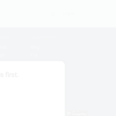
Log in
uses
Learn more
unds
Blog
nds
Tax
l Funds
Retirement
Funds
Sitemap
first.
s
wnload mobile apps