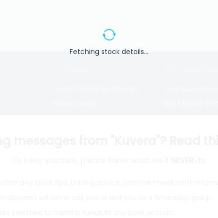
Fetching stock details...
Investing
Top fund ho
Switch to Direct Funds
Axis Mutual F
Save taxes
SBI Mutual Fu
Set a goal
Nippon Mutua
tions
Explore funds
ICICI Mutual 
ng messages from "Kuvera"? Read this 
To keep you safe, please know what we'll
NEVER
do.
closure
offer any stock tips, trading advice, promise investment return
 employees) will never call you or add you to a Whatsapp group
ith
from India
Do
sks investors to transfer funds to any bank account