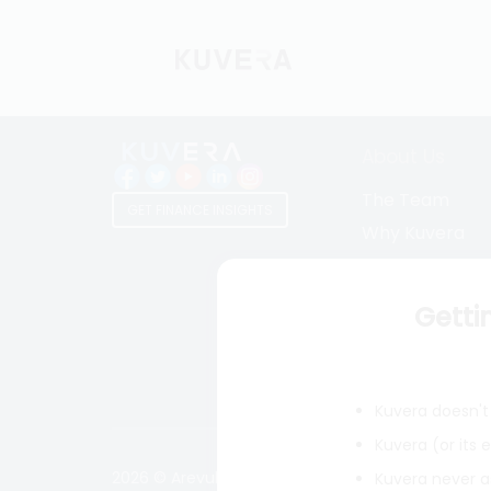
About Us
The Team
GET FINANCE INSIGHTS
Why Kuvera
Press
Terms & Condi
Getti
Privacy Policy
Regulatory Dis
Kuvera doesn't 
Kuvera (or its
2026 © Arevuk Advisory Services Pvt Ltd. Coded w
Kuvera never a