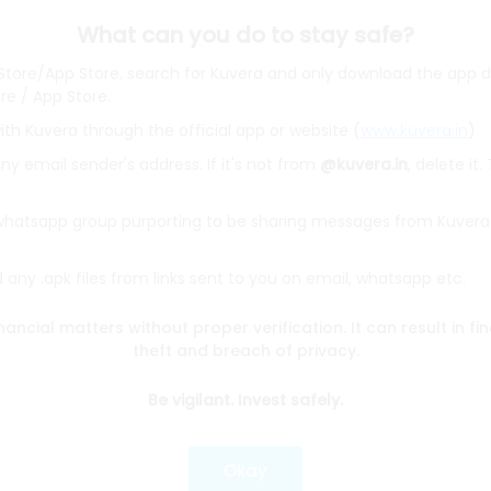
What can you do to stay safe?
 Store/App Store, search for Kuvera and only download the app d
ore / App Store.
ith Kuvera through the official app or website (
www.kuvera.in
)
BSL Equity Fund
|
Tata Digital India Fund Direct Plan Gro
Emerging Bluechip Fund
|
ICICI Prudential Equity and Deb
y email sender's address. If it's not from
@kuvera.in
, delete it.
mall Cap Fund
|
Quant Active Fund
|
Parag Parikh Flexi 
d
|
HDFC Mid Cap Fund
|
Mirae Asset Tax Saver Fund
|
Q
 whatsapp group purporting to be sharing messages from Kuvera
any .apk files from links sent to you on email, whatsapp etc.
e
|
SBI Share Price
|
Reliance Share Price
|
IRCTC Share 
Share Price
|
Adani Wilmar Share Price
|
Tata Steel Sha
nancial matters without proper verification. It can result in fi
|
Wipro Share Price
|
Paytm Share Price
|
HDFC Share P
theft and breach of privacy.
Be vigilant. Invest safely.
lator
|
FD Calculator
|
RD Calculator
|
NPS Calculator
und Calculator
|
CAGR Calculator
|
NSC Calculator
Okay
Kotak Mutual Funds
|
SBI Mutual Funds
|
ICICI Mutual Fun