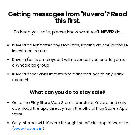
Getting messages from "Kuvera"? Read
this first.
To keep you safe, please know what we'll
NEVER
do.
Consumer Cyclical
Textile Manufacturing
Kuvera doesn't offer any stock tips, trading advice, promise
Siyaram Silk Mills Ltd
investment returns
Kuvera (or its employees) will never call you or add you to
NSE: SIYSIL
a Whatsapp group
625.35
-2.8
(7 Aug)
Kuvera never asks investors to transfer funds to any bank
-0.4%
account
What can you do to stay safe?
Go to the Play Store/App Store, search for Kuvera and only
download the app directly from the official Play Store / App
Store.
Only interact with Kuvera through the official app or website
(
www.kuvera.in
)