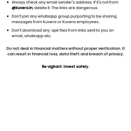
Always check any email sender's address. If it's not from
@kuvera.in
, delete it. The links are dangerous.
Don't join any whatsapp group purporting to be sharing
messages from Kuvera or Kuvera employees.
Don't download any .apk files from links sent to you on
1D
1W
3M
1Y
5Y
email, whatsapp etc.
Do not deal in financial matters without proper verification. It
Price
Today’s high
Today’s low
can result in financial loss, data theft and breach of privacy.
625.35
636.00
621.05
Be vigilant. Invest safely.
52W high
52W low
1Y
848.80
433.35
4.7%
PE
PB
EPS (TTM)
11.96
1.94
50.89
Dividend yield
5Y
Market cap
2.7%
10.8%
2,837.2 Cr
Volume
Average volume