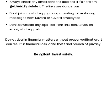
Always check any email sender's address. If it's not from
@kuvera.in
, delete it. The links are dangerous.
Don't join any whatsapp group purporting to be sharing
messages from Kuvera or Kuvera employees.
1D
1W
3M
1Y
5Y
Don't download any .apk files from links sent to you on
email, whatsapp etc.
Price
Today’s high
Today’s low
Do not deal in financial matters without proper verification. It
117.00
118.50
114.40
can result in financial loss, data theft and breach of privacy.
52W high
Be vigilant. Invest safely.
52W low
1Y
164.00
95.00
-19.4%
PE
PB
EPS (TTM)
39.09
1.82
2.99
Dividend yield
5Y
Market cap
1.3%
-19.9%
133.9 Cr
Volume
Average volume
1,191
2,813