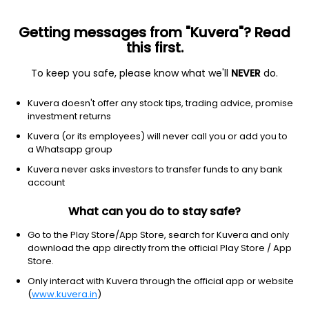
Getting messages from "Kuvera"? Read
this first.
To keep you safe, please know what we'll
NEVER
do.
Healthcare
Drug Manufacturers - Specialty & Generic
Kuvera doesn't offer any stock tips, trading advice, promise
Smruthi Organics Ltd
investment returns
Kuvera (or its employees) will never call you or add you to
117.00
+0.40
(7 Aug)
a Whatsapp group
+0.3%
Kuvera never asks investors to transfer funds to any bank
account
What can you do to stay safe?
Go to the Play Store/App Store, search for Kuvera and only
download the app directly from the official Play Store / App
Store.
Only interact with Kuvera through the official app or website
(
www.kuvera.in
)