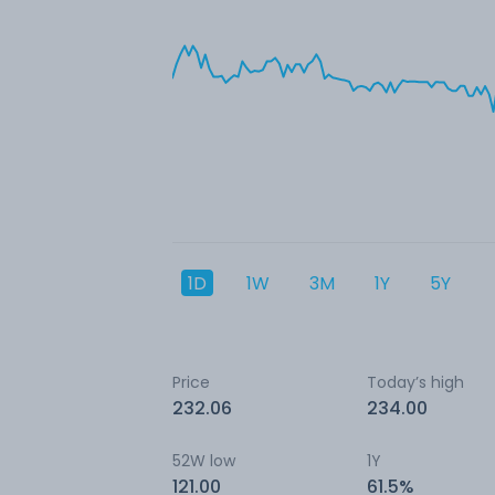
1D
1W
3M
1Y
5Y
Price
Today’s high
232.06
234.00
52W low
1Y
121.00
61.5%