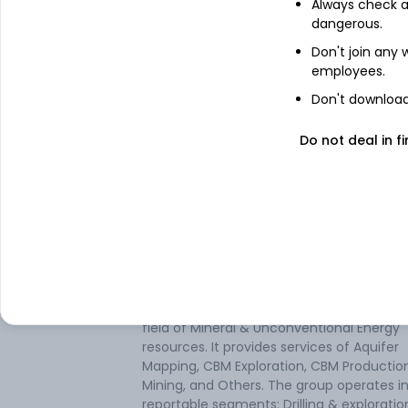
Always check an
See stock holdings
dangerous.
Don't join any
Top institutional holders
employees.
Don't download 
HSBC Asset Management(India)Priva
Ltd
Do not deal in fi
DSP Investment Managers Private
Limited
About
South West Pinnacle
South West Pinnacle Exploration Ltd is an
exploration services company in India, in 
field of Mineral & Unconventional Energy
resources. It provides services of Aquifer
Mapping, CBM Exploration, CBM Production
Mining, and Others. The group operates i
reportable segments: Drilling & explorati