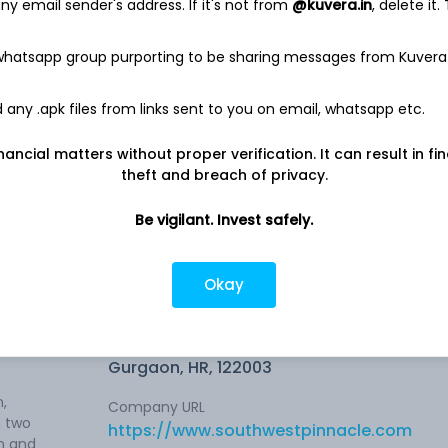
y email sender's address. If it's not from
@kuvera.in
, delete it.
 whatsapp group purporting to be sharing messages from Kuvera
any .apk files from links sent to you on email, whatsapp etc.
te
8.42%
nancial matters without proper verification. It can result in fi
theft and breach of privacy.
4.24%
Be vigilant. Invest safely.
Okay
Company address
the
Sector-44, Ground Floor, Plot No. 15,
Gurgaon, HR, 122003
,
Company URL
n two
https://www.southwestpinnacle.com
on and