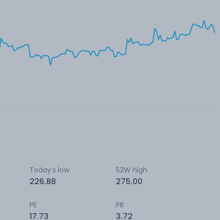
Today’s low
52W high
226.88
275.00
PE
PB
17.73
3.72