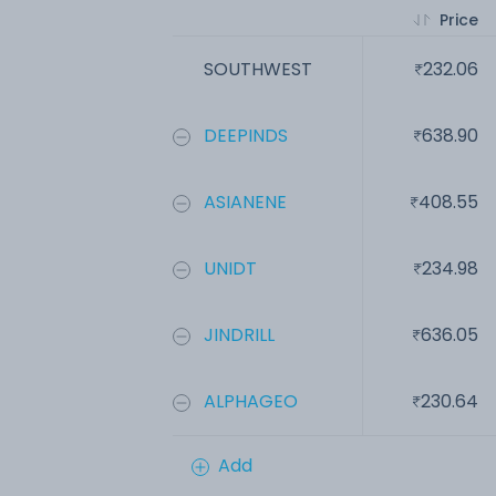
Price
SOUTHWEST
232.06
DEEPINDS
638.90
ASIANENE
408.55
UNIDT
234.98
JINDRILL
636.05
ALPHAGEO
230.64
Add