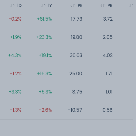
1D
1Y
PE
PB
-0.2%
+61.5%
17.73
3.72
0
+1.9%
+23.3%
19.80
2.05
0
+4.3%
+19.1%
36.03
4.02
0
-1.2%
+16.3%
25.00
1.71
0
+3.3%
+5.3%
8.75
1.01
0
-1.3%
-2.6%
-10.57
0.58
0