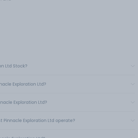
on Ltd Stock?
nacle Exploration Ltd?
nacle Exploration Ltd?
t Pinnacle Exploration Ltd operate?