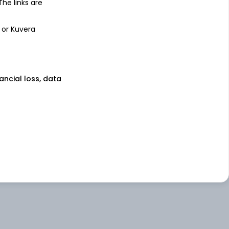
 The links are
 or Kuvera
nancial loss, data