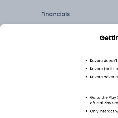
Financials
Income statement
Balance she
Getti
Kuvera doesn't 
Kuvera (or its
Kuvera never a
Go to the Play
official Play St
Only interact w