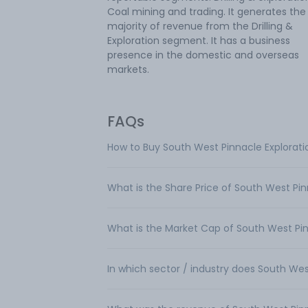
Coal mining and trading. It generates the
majority of revenue from the Drilling &
Exploration segment. It has a business
presence in the domestic and overseas
markets.
FAQs
How to Buy South West Pinnacle Explorati
What is the Share Price of South West Pin
What is the Market Cap of South West Pin
In which sector / industry does South Wes