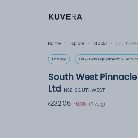
Home
>
Explore
>
Stocks
>
South Wes
Energy
Oil & Gas Equipment & Servic
South West Pinnacle
Ltd
NSE: SOUTHWEST
232.06
-0.36
(7 Aug)