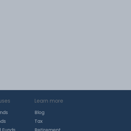
uses
Learn more
unds
Blog
nds
Tax
l Funds
Retirement