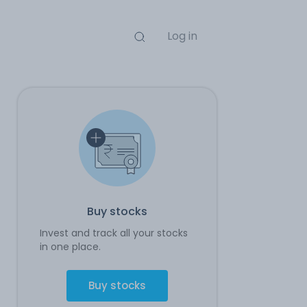
Log in
Buy stocks
Invest and track all your stocks
in one place.
Buy stocks