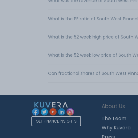
What was the revenue of South West Pinn
What is the PE ratio of South West Pinnacl
What is the 52 week high price of South W
What is the 52 week low price of South We
Can fractional shares of South West Pinn
About Us
The Team
GET FINANCE INSIGHTS
Why Kuvera
Press