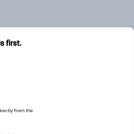
first.
s
irectly from the