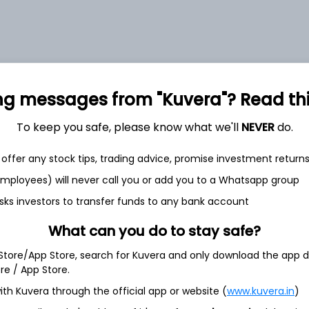
et
Cash flow
ng messages from "Kuvera"? Read this 
Quarterly
Annual
To keep you safe, please know what we'll
NEVER
do.
As of 2025
offer any stock tips, trading advice, promise investment return
Revenue
 employees) will never call you or add you to a Whatsapp group
243.0 Cr
sks investors to transfer funds to any bank account
Net income
33.0 Cr
What can you do to stay safe?
 Store/App Store, search for Kuvera and only download the app d
ore / App Store.
ith Kuvera through the official app or website (
www.kuvera.in
)