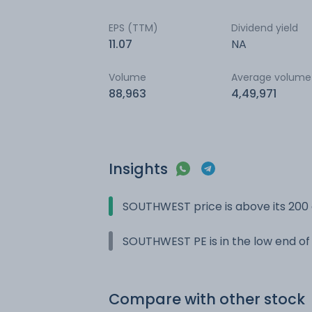
EPS (TTM)
Dividend yield
11.07
NA
Volume
Average volume
88,963
4,49,971
Insights
SOUTHWEST price is above its 200
SOUTHWEST PE is in the low end of 
Compare with other stock