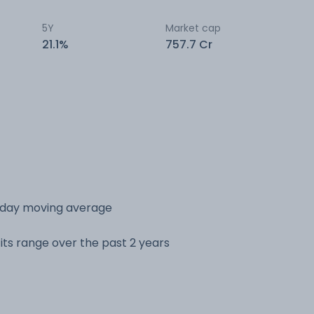
5Y
Market cap
21.1%
757.7 Cr
 day moving average
its range over the past 2 years