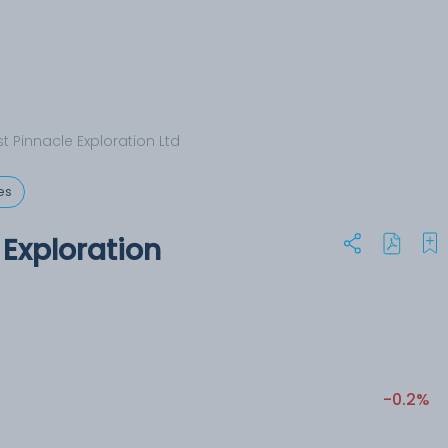
t Pinnacle Exploration Ltd
es
 Exploration
-0.2%