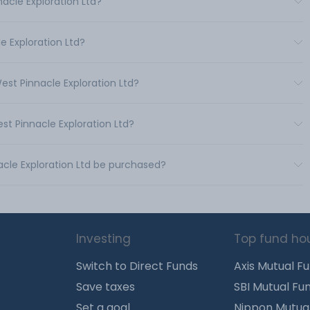
acle Exploration Ltd?
e Exploration Ltd?
est Pinnacle Exploration Ltd?
st Pinnacle Exploration Ltd?
acle Exploration Ltd be purchased?
Investing
Top fund ho
Switch to Direct Funds
Axis Mutual F
Save taxes
SBI Mutual Fu
Set a goal
Nippon Mutua