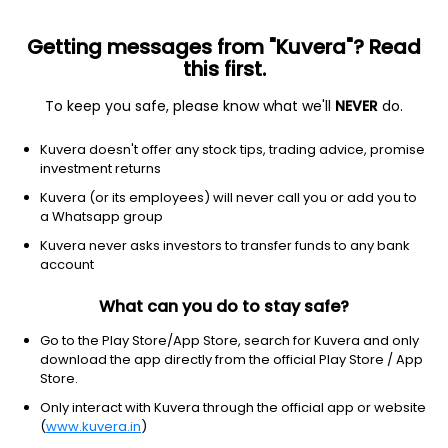
Getting messages from "Kuvera"? Read
this first.
To keep you safe, please know what we'll
NEVER
do.
Technology
Semiconductors
Kuvera doesn't offer any stock tips, trading advice, promise
SPEL Semiconductor Ltd
investment returns
Kuvera (or its employees) will never call you or add you to
153.95
+0.20
(5:40 am IST)
a Whatsapp group
+0.1%
Kuvera never asks investors to transfer funds to any bank
account
What can you do to stay safe?
Go to the Play Store/App Store, search for Kuvera and only
download the app directly from the official Play Store / App
Store.
Only interact with Kuvera through the official app or website
(
www.kuvera.in
)