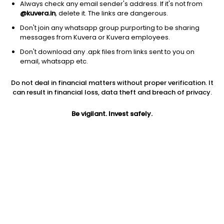
Always check any email sender's address. If it's not from
@kuvera.in
, delete it. The links are dangerous.
Don't join any whatsapp group purporting to be sharing
messages from Kuvera or Kuvera employees.
1D
1W
3M
1Y
5Y
Don't download any .apk files from links sent to you on
email, whatsapp etc.
Price
Today’s high
Today’s low
Do not deal in financial matters without proper verification. It
153.95
155.00
152.75
can result in financial loss, data theft and breach of privacy.
52W high
Be vigilant. Invest safely.
52W low
1Y
262.80
110.00
36.1%
PE
PB
EPS (TTM)
-29.62
233.22
-5.17
Dividend yield
5Y
Market cap
NA
49.3%
706.5 Cr
Volume
Average volume
16,079
75,635