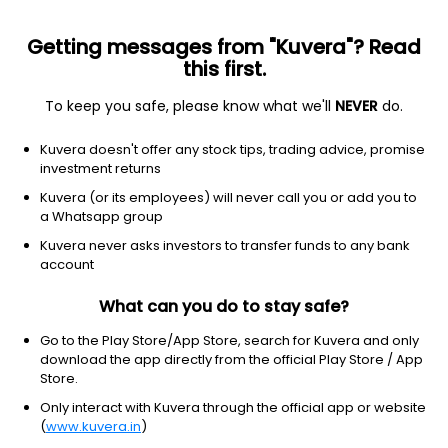
Getting messages from "Kuvera"? Read
this first.
To keep you safe, please know what we'll
NEVER
do.
Financial Services
Capital Markets
Kuvera doesn't offer any stock tips, trading advice, promise
GACM Technologies Ltd
investment returns
Kuvera (or its employees) will never call you or add you to
NSE: GATECH
a Whatsapp group
0.64
+0.02
(6 Aug)
Kuvera never asks investors to transfer funds to any bank
+3.2%
account
What can you do to stay safe?
Go to the Play Store/App Store, search for Kuvera and only
download the app directly from the official Play Store / App
Store.
Only interact with Kuvera through the official app or website
(
www.kuvera.in
)