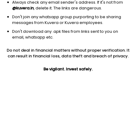
Always check any email sender's address. If it's not from
@kuvera.in
, delete it. The links are dangerous.
Don't join any whatsapp group purporting to be sharing
messages from Kuvera or Kuvera employees.
Don't download any .apk files from links sent to you on
1D
1W
3M
1Y
5Y
email, whatsapp etc.
Do not deal in financial matters without proper verification. It
Price
Today’s high
Today’s low
can result in financial loss, data theft and breach of privacy.
0.64
0.65
0.64
Be vigilant. Invest safely.
52W high
52W low
1Y
0.93
0.40
14.3%
PE
PB
EPS (TTM)
8.88
0.77
0.07
Dividend yield
5Y
Market cap
NA
0.5%
82.7 Cr
Volume
Average volume