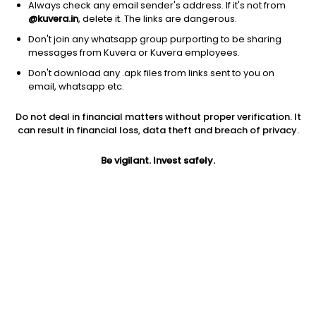
Always check any email sender's address. If it's not from
@kuvera.in
, delete it. The links are dangerous.
Don't join any whatsapp group purporting to be sharing
messages from Kuvera or Kuvera employees.
Don't download any .apk files from links sent to you on
1D
1W
3M
1Y
5Y
email, whatsapp etc.
Do not deal in financial matters without proper verification. It
Price
Today’s high
Today’s low
can result in financial loss, data theft and breach of privacy.
257.30
263.85
253.95
Be vigilant. Invest safely.
52W high
52W low
1Y
355.80
215.10
-16.6%
PE
PB
EPS (TTM)
10.80
0.97
23.83
Dividend yield
5Y
Market cap
0.1%
NA
255.0 Cr
Volume
Average volume