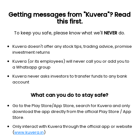
Getting messages from "Kuvera"? Read
this first.
To keep you safe, please know what we'll
NEVER
do.
Financial Services
Credit Services
Kuvera doesn't offer any stock tips, trading advice, promise
Starteck Finance Ltd
investment returns
Kuvera (or its employees) will never call you or add you to
NSE: STARTECK
a Whatsapp group
257.30
+0.95
(6 Aug)
Kuvera never asks investors to transfer funds to any bank
+0.4%
account
What can you do to stay safe?
Go to the Play Store/App Store, search for Kuvera and only
download the app directly from the official Play Store / App
Store.
Only interact with Kuvera through the official app or website
(
www.kuvera.in
)