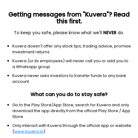
Getting messages from "Kuvera"? Read
this first.
To keep you safe, please know what we'll
NEVER
do.
Consumer Defensive
Food Distribution
Kuvera doesn't offer any stock tips, trading advice, promise
Sumuka Agro Industries Ltd
investment returns
Kuvera (or its employees) will never call you or add you to
143.00
-3.45
(7 Aug)
a Whatsapp group
-2.4%
Kuvera never asks investors to transfer funds to any bank
account
What can you do to stay safe?
Go to the Play Store/App Store, search for Kuvera and only
download the app directly from the official Play Store / App
Store.
Only interact with Kuvera through the official app or website
(
www.kuvera.in
)