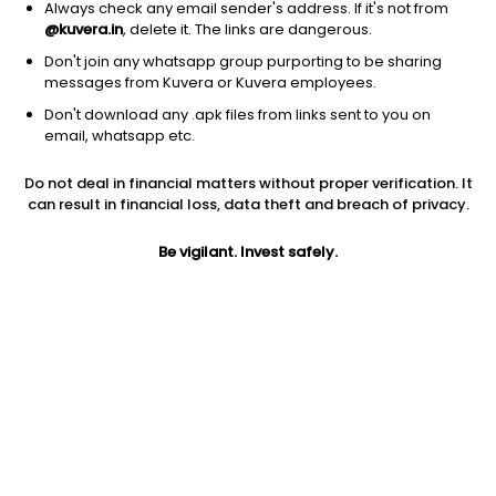
Always check any email sender's address. If it's not from
@kuvera.in
, delete it. The links are dangerous.
Don't join any whatsapp group purporting to be sharing
messages from Kuvera or Kuvera employees.
1D
1W
3M
1Y
5Y
Don't download any .apk files from links sent to you on
email, whatsapp etc.
Price
Today’s high
Today’s low
Do not deal in financial matters without proper verification. It
143.00
148.00
140.00
can result in financial loss, data theft and breach of privacy.
52W high
Be vigilant. Invest safely.
52W low
1Y
271.00
101.05
-32.9%
PE
PB
EPS (TTM)
57.66
7.38
2.48
Dividend yield
5Y
Market cap
NA
50.3%
299.2 Cr
Volume
Average volume
64,589
79,857