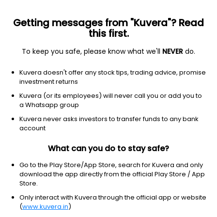
Getting messages from "Kuvera"? Read
this first.
To keep you safe, please know what we'll
NEVER
do.
Consumer Cyclical
Auto Parts
Kuvera doesn't offer any stock tips, trading advice, promise
TVS Holdings Ltd
investment returns
Kuvera (or its employees) will never call you or add you to
NSE: TVSHLTD
a Whatsapp group
14,908.00
+139.00
(6 Aug)
Kuvera never asks investors to transfer funds to any bank
+0.9%
account
What can you do to stay safe?
Go to the Play Store/App Store, search for Kuvera and only
download the app directly from the official Play Store / App
Store.
Only interact with Kuvera through the official app or website
(
www.kuvera.in
)