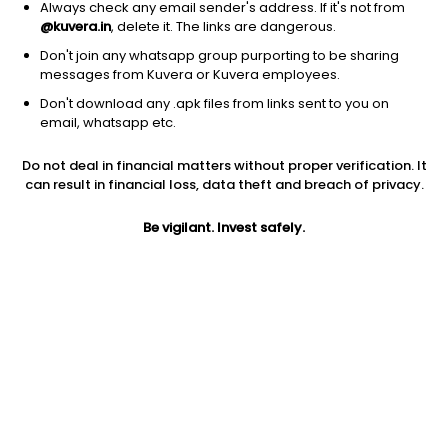
Always check any email sender's address. If it's not from
@kuvera.in
, delete it. The links are dangerous.
Don't join any whatsapp group purporting to be sharing
messages from Kuvera or Kuvera employees.
Don't download any .apk files from links sent to you on
1D
1W
3M
1Y
5Y
email, whatsapp etc.
Do not deal in financial matters without proper verification. It
Price
Today’s high
Today’s low
can result in financial loss, data theft and breach of privacy.
14,908.00
15,067.00
14,770.00
Be vigilant. Invest safely.
52W high
52W low
1Y
16,297.00
11,063.00
26.3%
PE
PB
EPS (TTM)
15.31
4.66
838.12
Dividend yield
5Y
Market cap
0.6%
34.2%
30,162.0 Cr
Volume
Average volume