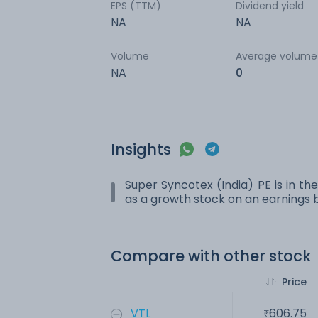
EPS (TTM)
Dividend yield
NA
NA
Volume
Average volume
NA
0
Insights
Super Syncotex (India) PE is in the
as a growth stock on an earnings b
Compare with other stock
Price
VTL
606.75