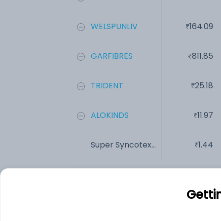
WELSPUNLIV
164.09
GARFIBRES
811.85
TRIDENT
25.18
ALOKINDS
11.97
Super Syncotex...
1.44
Add
Getti
Financials