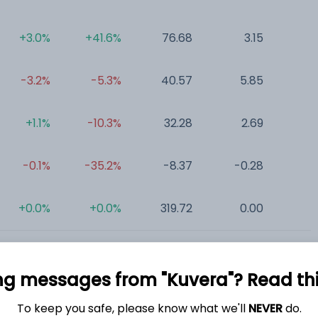
+3.0%
+41.6%
76.68
3.15
0
-3.2%
-5.3%
40.57
5.85
0
+1.1%
-10.3%
32.28
2.69
0
-0.1%
-35.2%
-8.37
-0.28
0
+0.0%
+0.0%
319.72
0.00
0
ng messages from "Kuvera"? Read this 
To keep you safe, please know what we'll
NEVER
do.