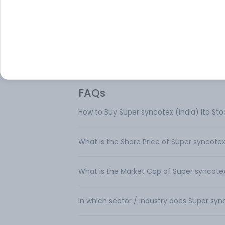
manufacturing company. It manufactur
cotton and synthetic blended fabrics.
FAQs
How to Buy Super syncotex (india) ltd Sto
What is the Share Price of Super syncotex 
What is the Market Cap of Super syncotex 
In which sector / industry does Super syn