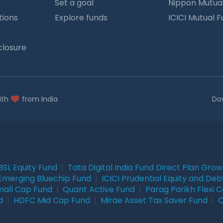
Set a goal
Nippon Mutua
tions
Explore funds
ICICI Mutual 
closure
ith
from India
Do
BSL Equity Fund
|
Tata Digital India Fund Direct Plan Gro
Emerging Bluechip Fund
|
ICICI Prudential Equity and Deb
mall Cap Fund
|
Quant Active Fund
|
Parag Parikh Flexi 
d
|
HDFC Mid Cap Fund
|
Mirae Asset Tax Saver Fund
|
Q