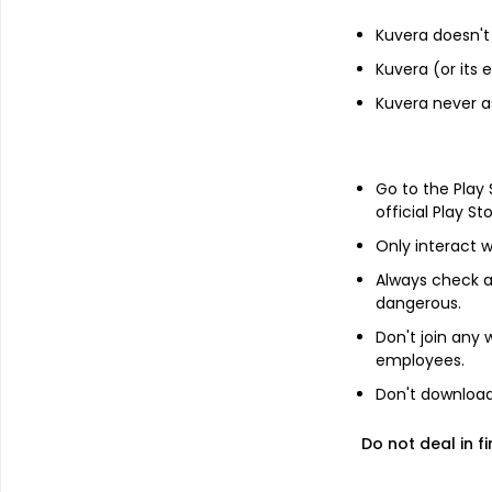
Income statement
Kuvera doesn't 
Balance she
Kuvera (or its
Kuvera never a
Go to the Play
official Play St
Only interact w
No Annual da
Always check an
Switch to 
dangerous.
Don't join any
employees.
Don't download 
About
Super Syncotex (Ind
Do not deal in fi
Super Syncotex (India) Ltd is a textile