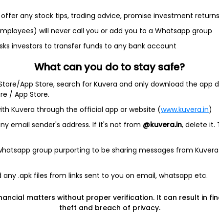
offer any stock tips, trading advice, promise investment return
et
Cash flow
 employees) will never call you or add you to a Whatsapp group
Quarterly
Annual
sks investors to transfer funds to any bank account
What can you do to stay safe?
 Store/App Store, search for Kuvera and only download the app d
ore / App Store.
ith Kuvera through the official app or website (
www.kuvera.in
)
ta available
y email sender's address. If it's not from
@kuvera.in
, delete it.
Quarterly
 whatsapp group purporting to be sharing messages from Kuvera
any .apk files from links sent to you on email, whatsapp etc.
ia)
nancial matters without proper verification. It can result in fi
theft and breach of privacy.
Company address