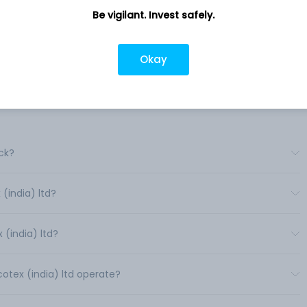
es
Sadar Bazar, Village Khari-Ka-Lamba,
Be vigilant. Invest safely.
Gulabpura, RJ, 311021
Company URL
Okay
https://www.supersynco.com
ck?
(india) ltd?
(india) ltd?
cotex (india) ltd operate?