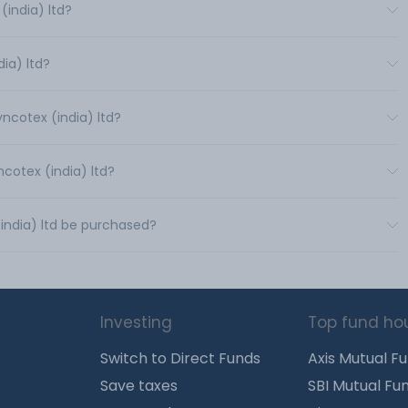
india) ltd?
dia) ltd?
yncotex (india) ltd?
ncotex (india) ltd?
(india) ltd be purchased?
Investing
Top fund ho
Switch to Direct Funds
Axis Mutual F
Save taxes
SBI Mutual Fu