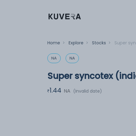
Home
>
Explore
>
Stocks
>
Super sync
NA
NA
Super syncotex (indi
1.44
NA
(Invalid date)