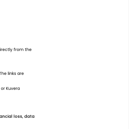
s
irectly from the
 The links are
 or Kuvera
nancial loss, data