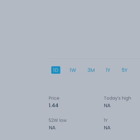
1D
1W
3M
1Y
5Y
Price
Today’s high
1.44
NA
52W low
1Y
NA
NA