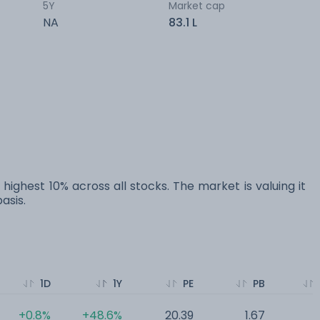
5Y
Market cap
NA
83.1 L
 highest 10% across all stocks. The market is valuing it
asis.
1D
1Y
PE
PB
+0.8%
+48.6%
20.39
1.67
0