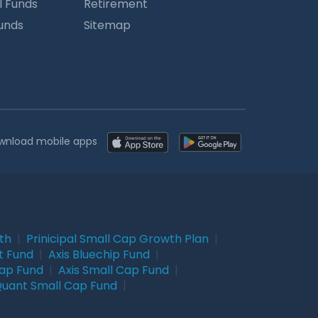
l Funds
Retirement
Funds
Sitemap
wnload mobile apps
wth
|
Prinicipal Small Cap Growth Plan
|
t Fund
|
Axis Bluechip Fund
|
Cap Fund
|
Axis Small Cap Fund
|
uant Small Cap Fund
|