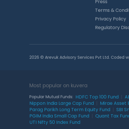
Press
Terms & Condi
Privacy Policy
Regulatory Dis
2026 © Arevuk Advisory Services Pvt Ltd. Coded w
Most popular on kuvera
HDFC Top 100 Fund
|
A
Popular Mutual Funds:
Nippon India Large Cap Fund
|
Mirae Asset 
Parag Parikh Long Term Equity Fund
|
SBI S
PGIM India Small Cap Fund
|
Quant Tax Fun
UTI Nifty 50 Index Fund