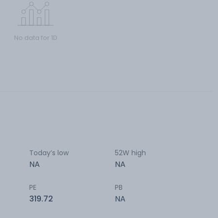
No data for 1D
Today’s low
52W high
NA
NA
PE
PB
319.72
NA