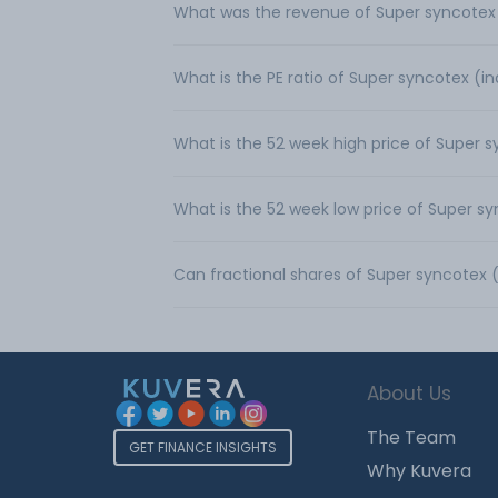
What was the revenue of Super syncotex (
What is the PE ratio of Super syncotex (in
What is the 52 week high price of Super s
What is the 52 week low price of Super sy
Can fractional shares of Super syncotex 
About Us
The Team
GET FINANCE INSIGHTS
Why Kuvera