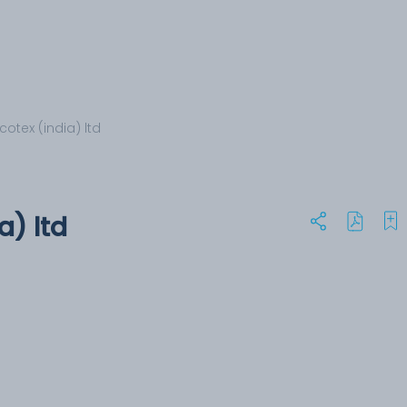
otex (india) ltd
a) ltd