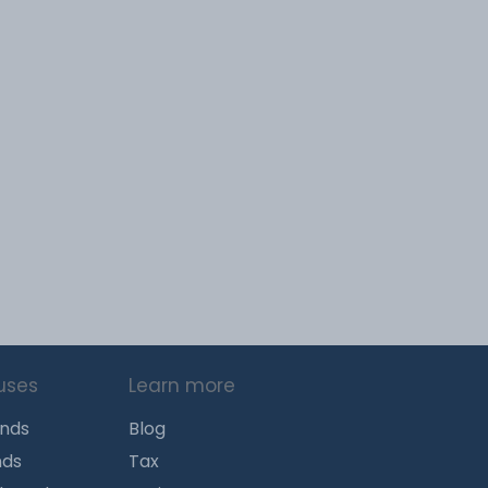
uses
Learn more
unds
Blog
nds
Tax