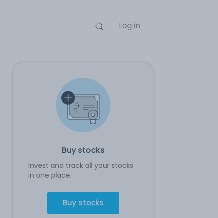
Log in
Buy stocks
Invest and track all your stocks
in one place.
Buy stocks