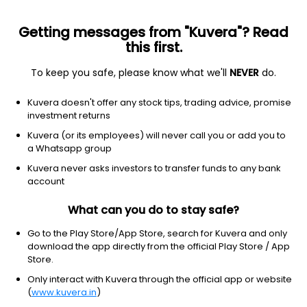
Getting messages from "Kuvera"? Read
this first.
To keep you safe, please know what we'll
NEVER
do.
Consumer Cyclical
Textile Manufacturing
Kuvera doesn't offer any stock tips, trading advice, promise
Suryavanshi Spinning Mills Ltd
investment returns
Kuvera (or its employees) will never call you or add you to
17.27
+0.82
(10:30 am IST)
a Whatsapp group
+5.0%
Kuvera never asks investors to transfer funds to any bank
account
What can you do to stay safe?
Go to the Play Store/App Store, search for Kuvera and only
download the app directly from the official Play Store / App
Store.
Only interact with Kuvera through the official app or website
(
www.kuvera.in
)