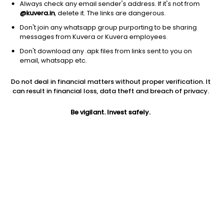
Always check any email sender's address. If it's not from
@kuvera.in
, delete it. The links are dangerous.
Don't join any whatsapp group purporting to be sharing
messages from Kuvera or Kuvera employees.
1D
1W
3M
1Y
5Y
Don't download any .apk files from links sent to you on
email, whatsapp etc.
Price
Today’s high
Today’s low
Do not deal in financial matters without proper verification. It
17.27
17.27
16.45
can result in financial loss, data theft and breach of privacy.
52W high
Be vigilant. Invest safely.
52W low
1Y
25.40
14.25
-32.1%
PE
PB
EPS (TTM)
15.56
-0.98
2.69
Dividend yield
5Y
Market cap
NA
3.3%
8.5 Cr
Volume
Average volume
810
853