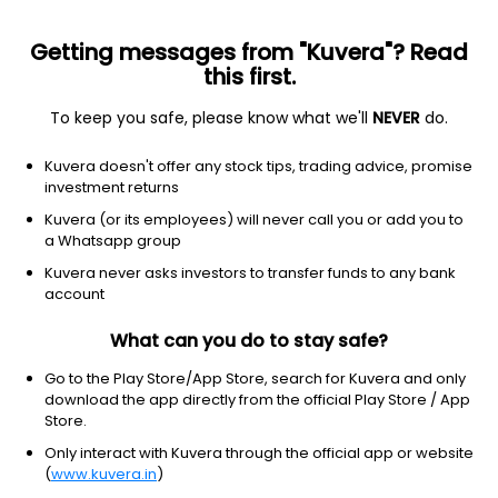
Getting messages from "Kuvera"? Read
this first.
To keep you safe, please know what we'll
NEVER
do.
Communication Services
Telecom Services
Kuvera doesn't offer any stock tips, trading advice, promise
Suyog Telematics Ltd
investment returns
Kuvera (or its employees) will never call you or add you to
NSE: SUYOG
a Whatsapp group
839.50
-13.05
(5 Aug)
Kuvera never asks investors to transfer funds to any bank
-1.5%
account
What can you do to stay safe?
Go to the Play Store/App Store, search for Kuvera and only
download the app directly from the official Play Store / App
Store.
Only interact with Kuvera through the official app or website
(
www.kuvera.in
)