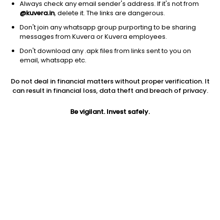
Always check any email sender's address. If it's not from
@kuvera.in
, delete it. The links are dangerous.
Don't join any whatsapp group purporting to be sharing
messages from Kuvera or Kuvera employees.
Don't download any .apk files from links sent to you on
1D
1W
3M
1Y
5Y
email, whatsapp etc.
Do not deal in financial matters without proper verification. It
Price
Today’s high
Today’s low
can result in financial loss, data theft and breach of privacy.
839.50
866.45
835.00
Be vigilant. Invest safely.
52W high
52W low
1Y
925.00
528.00
1.5%
PE
PB
EPS (TTM)
16.02
2.01
54.70
Dividend yield
5Y
Market cap
0.2%
NA
983.7 Cr
Volume
Average volume