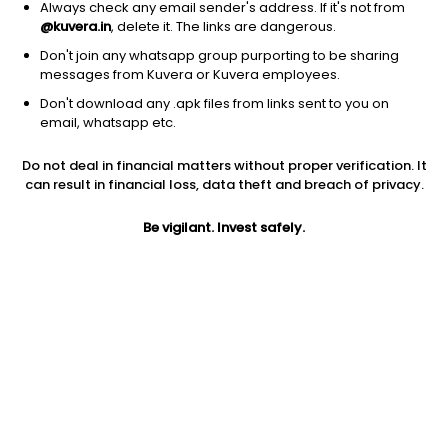
Always check any email sender's address. If it's not from
@kuvera.in
, delete it. The links are dangerous.
Don't join any whatsapp group purporting to be sharing
messages from Kuvera or Kuvera employees.
Don't download any .apk files from links sent to you on
1D
1W
3M
1Y
5Y
email, whatsapp etc.
Do not deal in financial matters without proper verification. It
Price
Today’s high
Today’s low
can result in financial loss, data theft and breach of privacy.
875.95
885.10
865.40
Be vigilant. Invest safely.
52W high
52W low
1Y
917.00
411.80
102.9%
PE
PB
EPS (TTM)
9.60
1.31
84.47
Dividend yield
5Y
Market cap
1.4%
NA
13,870.8 Cr
Volume
Average volume