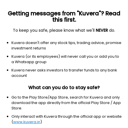
Getting messages from "Kuvera"? Read
this first.
To keep you safe, please know what we'll
NEVER
do.
Financial Services
Banks - Regional
Kuvera doesn't offer any stock tips, trading advice, promise
Tamilnad Mercantile Bank Ltd
investment returns
Kuvera (or its employees) will never call you or add you to
NSE: TMB
a Whatsapp group
875.95
+2.55
(7 Aug)
Kuvera never asks investors to transfer funds to any bank
+0.3%
account
What can you do to stay safe?
Go to the Play Store/App Store, search for Kuvera and only
download the app directly from the official Play Store / App
Store.
Only interact with Kuvera through the official app or website
(
www.kuvera.in
)