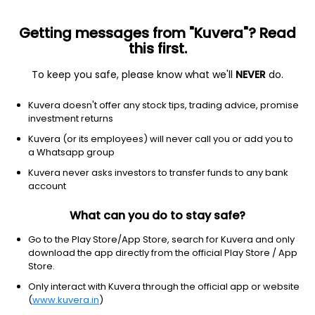
Getting messages from "Kuvera"? Read
this first.
To keep you safe, please know what we'll
NEVER
do.
Healthcare
Medical Care Facilities
Kuvera doesn't offer any stock tips, trading advice, promise
Tejnaksh Healthcare Ltd
investment returns
Kuvera (or its employees) will never call you or add you to
12.83
-0.33
(7 Aug)
a Whatsapp group
-2.5%
Kuvera never asks investors to transfer funds to any bank
account
What can you do to stay safe?
Go to the Play Store/App Store, search for Kuvera and only
download the app directly from the official Play Store / App
Store.
Only interact with Kuvera through the official app or website
(
www.kuvera.in
)