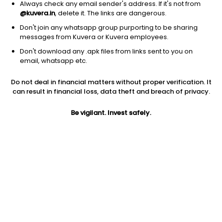
Always check any email sender's address. If it's not from
@kuvera.in
, delete it. The links are dangerous.
Don't join any whatsapp group purporting to be sharing
messages from Kuvera or Kuvera employees.
1D
1W
3M
1Y
5Y
Don't download any .apk files from links sent to you on
email, whatsapp etc.
Price
Today’s high
Today’s low
Do not deal in financial matters without proper verification. It
12.83
13.38
12.81
can result in financial loss, data theft and breach of privacy.
52W high
Be vigilant. Invest safely.
52W low
1Y
19.89
10.65
-31.8%
PE
PB
EPS (TTM)
21.03
0.96
0.61
Dividend yield
5Y
Market cap
NA
-23.6%
26.1 Cr
Volume
Average volume
4,697
6,304