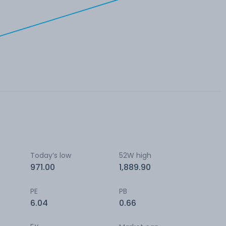
Today’s low
52W high
971.00
1,889.90
PE
PB
6.04
0.66