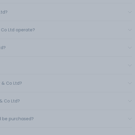
Ltd?
& Co Ltd operate?
td?
r & Co Ltd?
 & Co Ltd?
td be purchased?