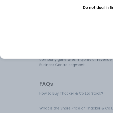
Do not deal in fi
About
Thacker & Co
Thacker & Co Ltd is mainly engaged in th
business of real estate activities with own
leased property and other financial activit
The company's reportable segments are
Investment & Finance; Business Centre;
Trading Business which consists Scanners
related Products-Others; and Others. The
company generates majority of revenue
Business Centre segment.
FAQs
How to Buy Thacker & Co Ltd Stock?
What is the Share Price of Thacker & Co 