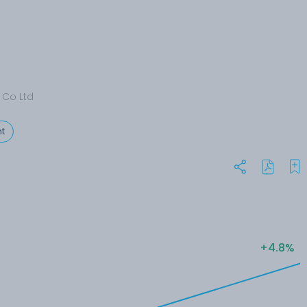
 Co Ltd
t
+4.8%