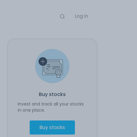
Log in
Buy stocks
Invest and track all your stocks
in one place.
Buy stocks