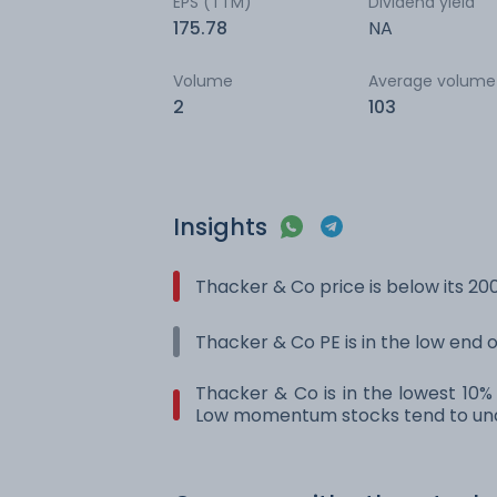
EPS (TTM)
Dividend yield
175.78
NA
Volume
Average volume
2
103
Insights
Thacker & Co price is below its 2
Thacker & Co PE is in the low end o
Thacker & Co is in the lowest 10%
Low momentum stocks tend to und