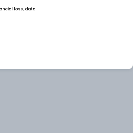
nancial loss, data