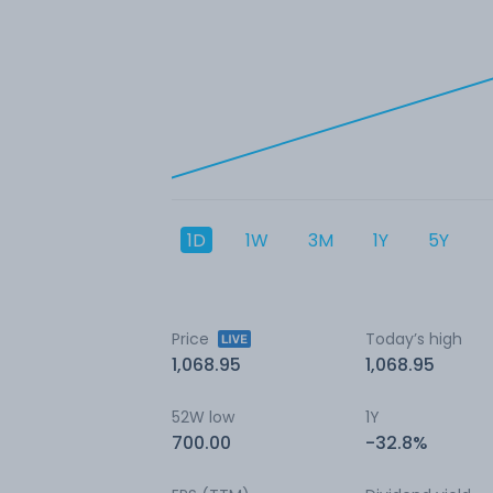
1D
1W
3M
1Y
5Y
Price
Today’s high
1,068.95
1,068.95
52W low
1Y
700.00
-32.8%