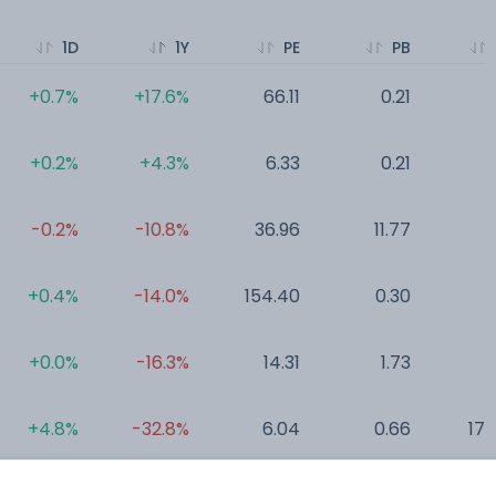
1D
1Y
PE
PB
+0.7%
+17.6%
66.11
0.21
0
+0.2%
+4.3%
6.33
0.21
0
-0.2%
-10.8%
36.96
11.77
0
+0.4%
-14.0%
154.40
0.30
0
+0.0%
-16.3%
14.31
1.73
0
+4.8%
-32.8%
6.04
0.66
177