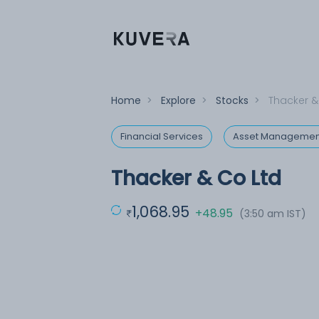
Home
>
Explore
>
Stocks
>
Thacker &
Financial Services
Asset Managemen
Thacker & Co Ltd
1,068.95
+48.95
(3:50 am IST)