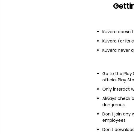
Getti
Financials
Kuvera doesn't 
Income statement
Balance she
Kuvera (or its
Kuvera never a
Go to the Play
official Play St
Only interact w
Always check an
dangerous.
Don't join any
employees.
Don't download 