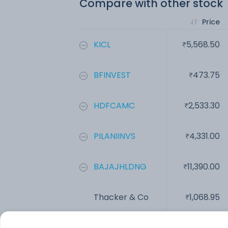
Compare with other stock
Price
KICL
5,568.50
BFINVEST
473.75
HDFCAMC
2,533.30
PILANIINVS
4,331.00
BAJAJHLDNG
11,390.00
Thacker & Co
1,068.95
Add