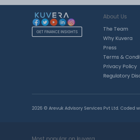
About Us
The Team
GET FINANCE INSIGHTS
Why Kuvera
Press
Terms & Condi
Privacy Policy
Regulatory Dis
2026 © Arevuk Advisory Services Pvt Ltd. Coded w
Most popular on kuvera