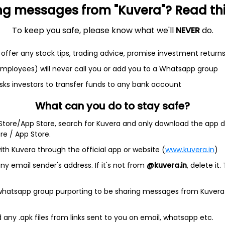
ng messages from "Kuvera"? Read this 
To keep you safe, please know what we'll
NEVER
do.
offer any stock tips, trading advice, promise investment return
et
Cash flow
 employees) will never call you or add you to a Whatsapp group
sks investors to transfer funds to any bank account
Quarterly
Annual
What can you do to stay safe?
As of 2025
 Store/App Store, search for Kuvera and only download the app d
Revenue
ore / App Store.
3.3 Cr
ith Kuvera through the official app or website (
www.kuvera.in
)
y email sender's address. If it's not from
@kuvera.in
, delete it.
Net income
19.1 Cr
 whatsapp group purporting to be sharing messages from Kuvera
any .apk files from links sent to you on email, whatsapp etc.