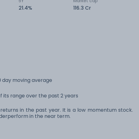
5Y
Market cap
21.4%
116.3 Cr
00 day moving average
f its range over the past 2 years
 returns in the past year. It is a low momentum stock.
erperform in the near term.