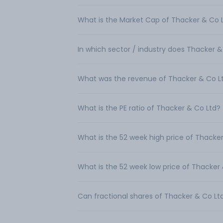
What is the Market Cap of Thacker & Co 
In which sector / industry does Thacker 
What was the revenue of Thacker & Co L
What is the PE ratio of Thacker & Co Ltd?
What is the 52 week high price of Thacke
What is the 52 week low price of Thacker
Can fractional shares of Thacker & Co L