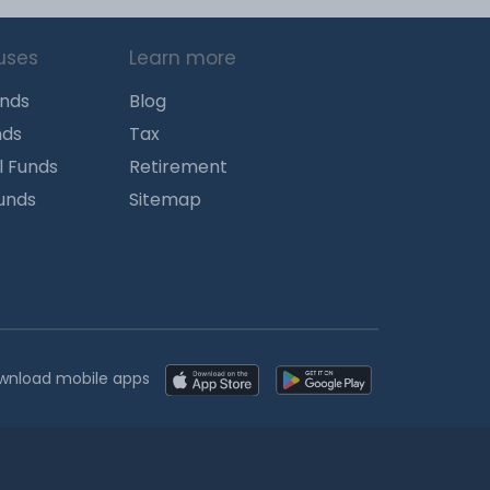
uses
Learn more
unds
Blog
nds
Tax
l Funds
Retirement
Funds
Sitemap
wnload mobile apps