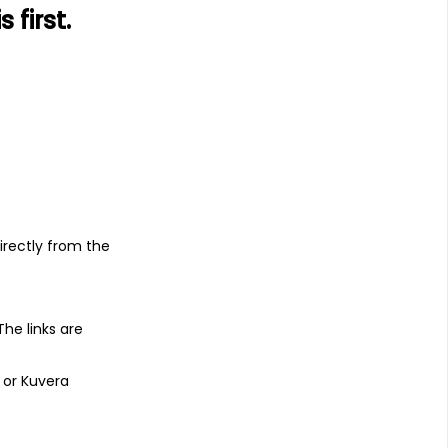
first.
s
irectly from the
 The links are
 or Kuvera