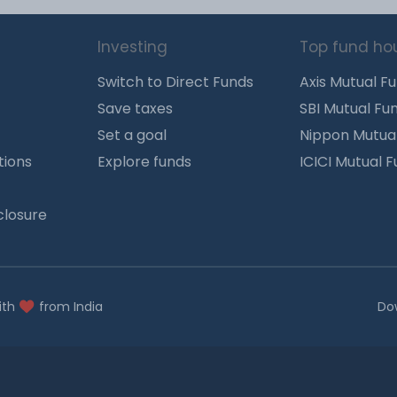
Investing
Top fund ho
Switch to Direct Funds
Axis Mutual F
Save taxes
SBI Mutual Fu
Set a goal
Nippon Mutua
tions
Explore funds
ICICI Mutual 
closure
ith
from India
Do