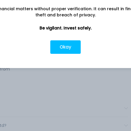
nancial matters without proper verification. It can result in fi
theft and breach of privacy.
e
Company address
Be vigilant. Invest safely.
 or
60, Dr. V. B. Gandhi Marg, Jatia
ies.
Chambers, Fort, Mumbai, MH, 400
Okay
Company URL
 &
https://www.thacker.co.in
 from
Ltd?