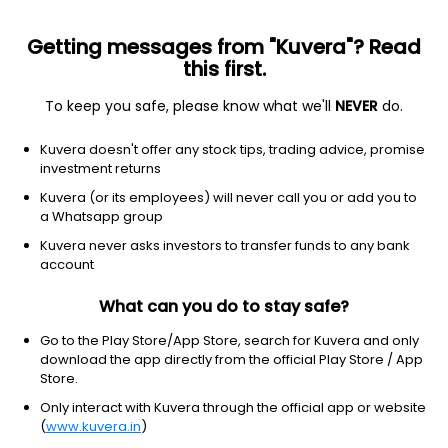
Getting messages from "Kuvera"? Read
this first.
To keep you safe, please know what we'll
NEVER
do.
Industrials
Specialty Industrial Machinery
Kuvera doesn't offer any stock tips, trading advice, promise
The Anup Engineering Ltd
investment returns
Kuvera (or its employees) will never call you or add you to
NSE: ANUP
a Whatsapp group
1,896.00
-97.3
(7 Aug)
Kuvera never asks investors to transfer funds to any bank
-4.9%
account
What can you do to stay safe?
Go to the Play Store/App Store, search for Kuvera and only
download the app directly from the official Play Store / App
Store.
Only interact with Kuvera through the official app or website
(
www.kuvera.in
)