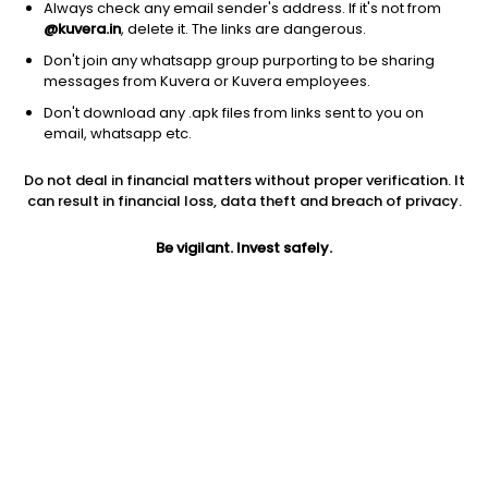
Always check any email sender's address. If it's not from
@kuvera.in
, delete it. The links are dangerous.
Don't join any whatsapp group purporting to be sharing
messages from Kuvera or Kuvera employees.
Don't download any .apk files from links sent to you on
1D
1W
3M
1Y
5Y
email, whatsapp etc.
Do not deal in financial matters without proper verification. It
Price
Today’s high
Today’s low
can result in financial loss, data theft and breach of privacy.
1,896.00
1,969.80
1,884.90
Be vigilant. Invest safely.
52W high
52W low
1Y
2,576.00
1,422.30
-22.7%
PE
PB
EPS (TTM)
34.48
5.50
55.12
Dividend yield
5Y
Market cap
0.6%
31.1%
3,798.0 Cr
Volume
Average volume