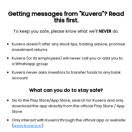
Getting messages from "Kuvera"? Read
this first.
To keep you safe, please know what we'll
NEVER
do.
Communication Services
Publishing
Kuvera doesn't offer any stock tips, trading advice, promise
The Sandesh Ltd
investment returns
Kuvera (or its employees) will never call you or add you to
NSE: SANDESH
a Whatsapp group
1,187.75
+197.95
(6 Aug)
Kuvera never asks investors to transfer funds to any bank
+20.0%
account
What can you do to stay safe?
Go to the Play Store/App Store, search for Kuvera and only
download the app directly from the official Play Store / App
Store.
Only interact with Kuvera through the official app or website
(
www.kuvera.in
)