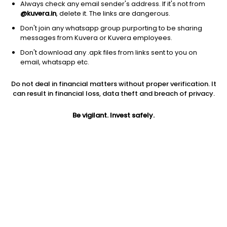
Always check any email sender's address. If it's not from
@kuvera.in
, delete it. The links are dangerous.
Don't join any whatsapp group purporting to be sharing
messages from Kuvera or Kuvera employees.
Don't download any .apk files from links sent to you on
1D
1W
3M
1Y
5Y
email, whatsapp etc.
Do not deal in financial matters without proper verification. It
Price
Today’s high
Today’s low
can result in financial loss, data theft and breach of privacy.
1,187.75
1,187.75
1,160.00
Be vigilant. Invest safely.
52W high
52W low
1Y
1,438.50
811.00
2.1%
PE
PB
EPS (TTM)
13.65
0.63
86.99
Dividend yield
5Y
Market cap
0.5%
2.8%
899.1 Cr
Volume
Average volume