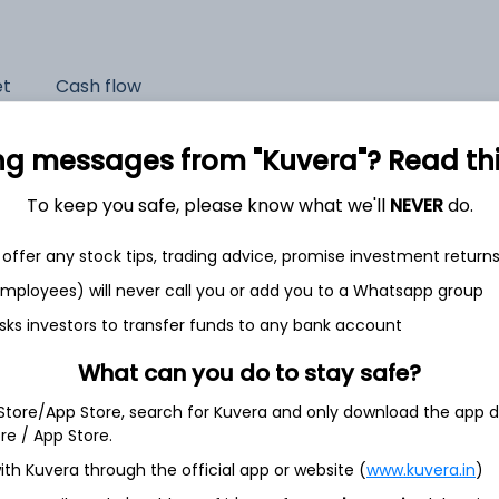
et
Cash flow
Quarterly
Annual
ng messages from "Kuvera"? Read this 
As of 2025
To keep you safe, please know what we'll
NEVER
do.
Revenue
offer any stock tips, trading advice, promise investment return
5,199.6 Cr
 employees) will never call you or add you to a Whatsapp group
Net income
sks investors to transfer funds to any bank account
1,455.6 Cr
What can you do to stay safe?
 Store/App Store, search for Kuvera and only download the app d
ore / App Store.
ith Kuvera through the official app or website (
www.kuvera.in
)