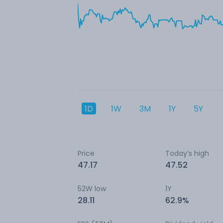
1D
1W
3M
1Y
5Y
Price
Today’s high
47.17
47.52
52W low
1Y
28.11
62.9%