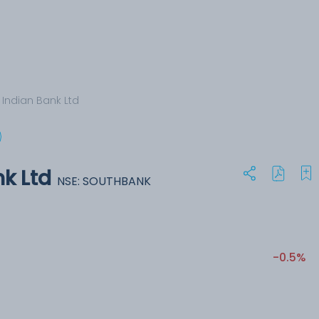
 Indian Bank Ltd
k Ltd
NSE: SOUTHBANK
-0.5%