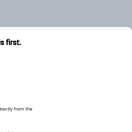
first.
s
irectly from the