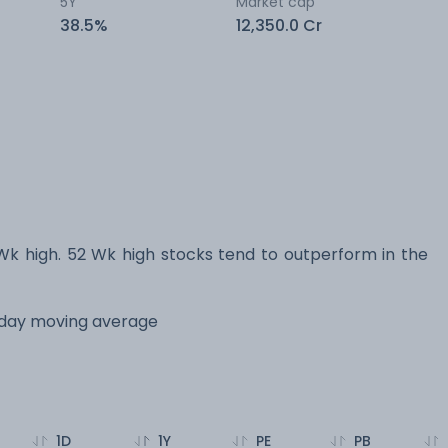
5Y
Market cap
38.5%
12,350.0 Cr
high. 52 Wk high stocks tend to outperform in the
 day moving average
1D
1Y
PE
PB