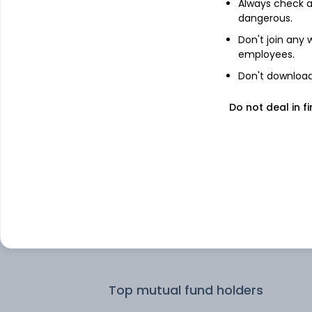
Always check an
dangerous.
Top institutional holders
Don't join any
employees.
IDFC Asset Management Company
Don't download 
Limited
Do not deal in fi
Kotak Mahindra Asset Management 
Ltd
Pear Tree Advisors, Inc.
Swedbank Robur Fonder AB
SBI Funds Management Private Limit
Top mutual fund holders