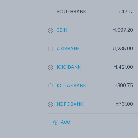
SOUTHBANK
47.17
SBIN
1,097.20
AXISBANK
1,238.00
ICICIBANK
1,421.00
KOTAKBANK
390.75
HDFCBANK
731.00
Add