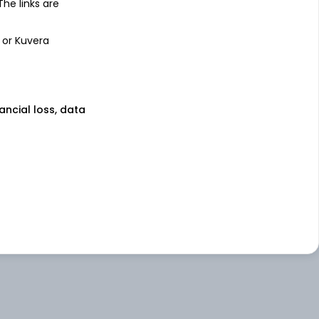
 The links are
 or Kuvera
nancial loss, data