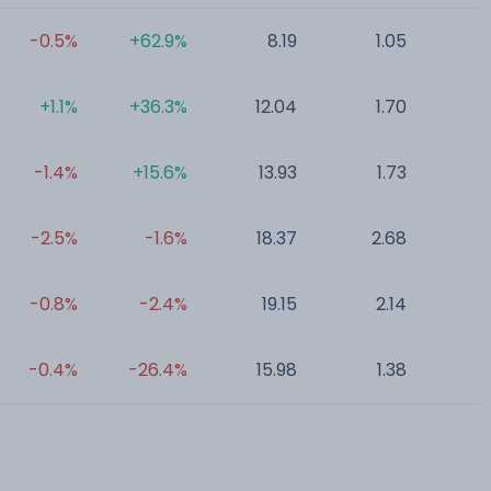
-0.5%
+62.9%
8.19
1.05
0
+1.1%
+36.3%
12.04
1.70
0
-1.4%
+15.6%
13.93
1.73
0
-2.5%
-1.6%
18.37
2.68
0
-0.8%
-2.4%
19.15
2.14
0
-0.4%
-26.4%
15.98
1.38
0