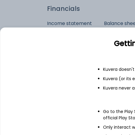
Financials
Income statement
Balance she
Getti
Kuvera doesn't 
Kuvera (or its
Kuvera never a
Go to the Play
official Play St
Only interact w
See stock holdings