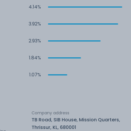
4.14%
3.92%
2.93%
1.84%
1.07%
Company address
TB Road, SIB House, Mission Quarters,
Thrissur, KL, 680001