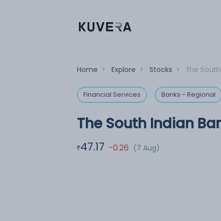
Home
>
Explore
>
Stocks
>
The South
Financial Services
Banks - Regional
The South Indian Ban
47.17
-0.26
(7 Aug)