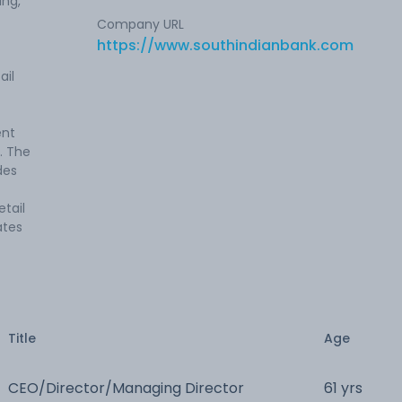
ing,
Company URL
https://www.southindianbank.com
ail
ent
. The
des
tail
ates
Title
Age
CEO/Director/Managing Director
61 yrs