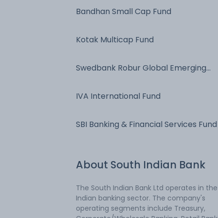
Bandhan Small Cap Fund
Kotak Multicap Fund
Swedbank Robur Global Emerging
Markets
IVA International Fund
SBI Banking & Financial Services Fund
About
South Indian Bank
The South Indian Bank Ltd operates in the
Indian banking sector. The company's
operating segments include Treasury,