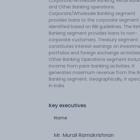
Corporate/Wholesale Banking, Retail Bank
and Other Banking operations.
Corporate/Wholesale Banking segment
provides loans to the corporate segment
identified based on RBI guidelines. The Ret
Banking segment provides loans to non-
corporate customers. Treasury segment
constitutes interest earnings on investm
portfolios and foreign exchange activities
Other Banking Operations segment inclu
income from para-banking activities. It
generates maximum revenue from the Re
Banking segment. Geographically, it oper
in India.
Key executives
Name
Mr. Murali Ramakrishnan