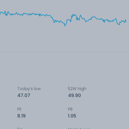
Today’s low
52W high
47.07
49.90
PE
PB
8.19
1.05