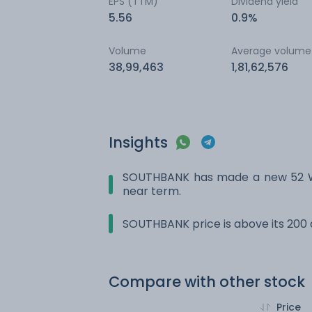
EPS (TTM)
Dividend yield
5.56
0.9%
Volume
Average volume
38,99,463
1,81,62,576
Insights
SOUTHBANK has made a new 52 Wk 
near term.
SOUTHBANK price is above its 200
Compare with other stock
Price