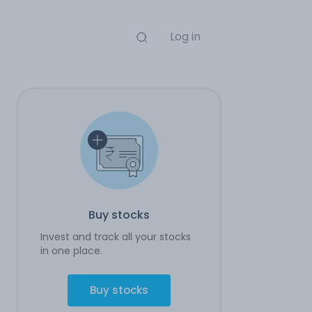
Log in
Buy stocks
Invest and track all your stocks
in one place.
Buy stocks