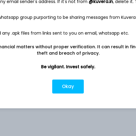
y email sender's address. If it's not from
@kuvera.in
, delete it.
 whatsapp group purporting to be sharing messages from Kuvera
4.70%
any .apk files from links sent to you on email, whatsapp etc.
nancial matters without proper verification. It can result in fi
Co
4.22%
theft and breach of privacy.
3.12%
Be vigilant. Invest safely.
2.93%
Okay
ed
2.49%