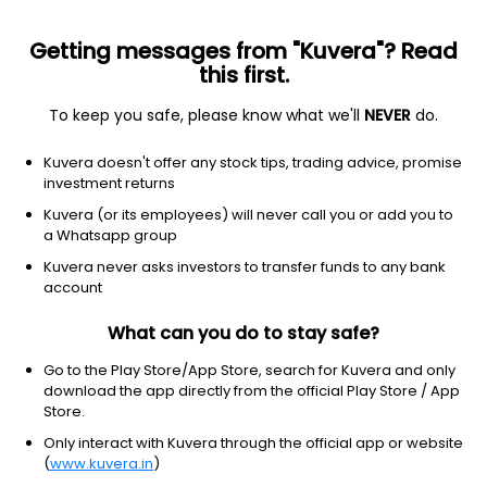
Getting messages from "Kuvera"? Read
this first.
To keep you safe, please know what we'll
NEVER
do.
Industrials
Integrated Freight & Logistics
Kuvera doesn't offer any stock tips, trading advice, promise
Total Transport Systems Ltd
investment returns
Kuvera (or its employees) will never call you or add you to
NSE: TOTAL
a Whatsapp group
69.60
+1.73
(7 Aug)
Kuvera never asks investors to transfer funds to any bank
+2.5%
account
What can you do to stay safe?
Go to the Play Store/App Store, search for Kuvera and only
download the app directly from the official Play Store / App
Store.
Only interact with Kuvera through the official app or website
(
www.kuvera.in
)