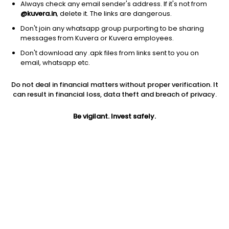
Always check any email sender's address. If it's not from
@kuvera.in
, delete it. The links are dangerous.
Don't join any whatsapp group purporting to be sharing
messages from Kuvera or Kuvera employees.
Don't download any .apk files from links sent to you on
1D
1W
3M
1Y
5Y
email, whatsapp etc.
Do not deal in financial matters without proper verification. It
Price
Today’s high
Today’s low
can result in financial loss, data theft and breach of privacy.
69.60
71.79
67.00
Be vigilant. Invest safely.
52W high
52W low
1Y
87.89
45.00
-15.5%
PE
PB
EPS (TTM)
14.41
1.24
4.83
Dividend yield
5Y
Market cap
NA
4.2%
112.2 Cr
Volume
Average volume