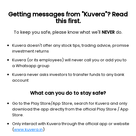
Getting messages from "Kuvera"? Read
this first.
To keep you safe, please know what we'll
NEVER
do.
Consumer Cyclical
Auto & Truck Dealerships
Kuvera doesn't offer any stock tips, trading advice, promise
Vaksons Automobiles Ltd
investment returns
Kuvera (or its employees) will never call you or add you to
3.89
+0.08
(6 Aug)
a Whatsapp group
+2.1%
Kuvera never asks investors to transfer funds to any bank
account
What can you do to stay safe?
Go to the Play Store/App Store, search for Kuvera and only
download the app directly from the official Play Store / App
Store.
Only interact with Kuvera through the official app or website
(
www.kuvera.in
)