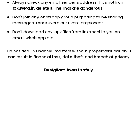
Always check any email sender's address. If it's not from
@kuvera.in
, delete it. The links are dangerous.
Don't join any whatsapp group purporting to be sharing
messages from Kuvera or Kuvera employees.
1D
1W
3M
1Y
5Y
Don't download any .apk files from links sent to you on
email, whatsapp etc.
Price
Today’s high
Today’s low
Do not deal in financial matters without proper verification. It
3.89
4.00
3.62
can result in financial loss, data theft and breach of privacy.
52W high
Be vigilant. Invest safely.
52W low
1Y
7.54
3.13
-39.3%
PE
PB
EPS (TTM)
-10.81
0.68
-0.36
Dividend yield
5Y
Market cap
NA
-31.4%
4.1 Cr
Volume
Average volume
11,046
9,523