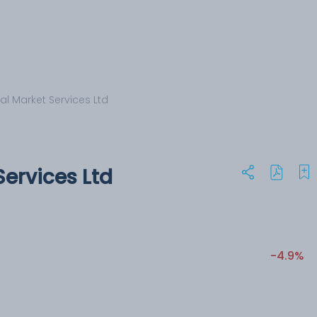
al Market Services Ltd
ervices Ltd
-4.9%