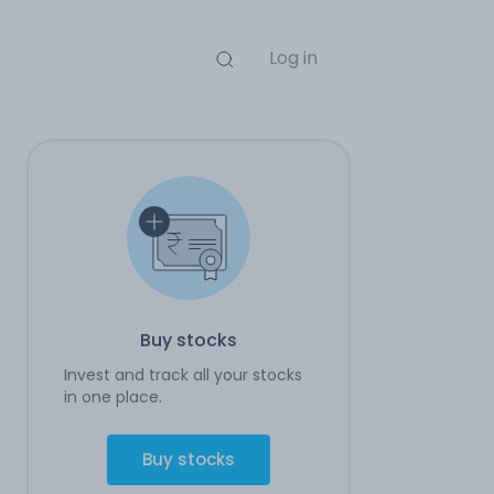
Log in
Buy stocks
Invest and track all your stocks
in one place.
Buy stocks