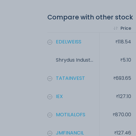
Compare with other stock
Price
EDELWEISS
118.54
Shrydus Indust...
5.10
TATAINVEST
693.65
IEX
127.10
MOTILALOFS
870.00
JMFINANCIL
127.46