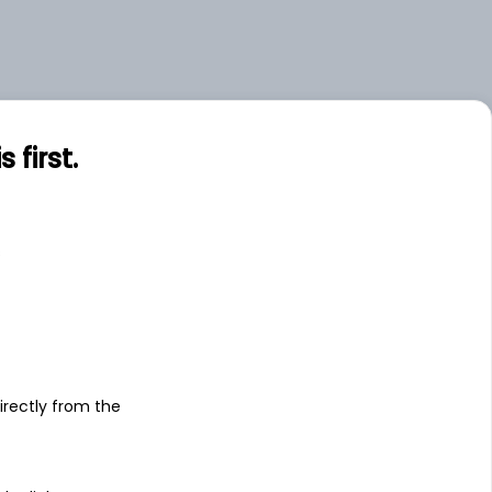
first.
s
irectly from the