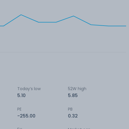
Today’s low
52W high
5.10
5.85
PE
PB
-255.00
0.32