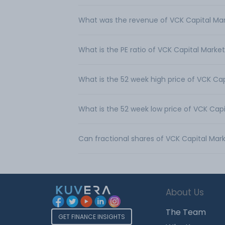
What was the revenue of VCK Capital Mar
What is the PE ratio of VCK Capital Market
What is the 52 week high price of VCK Cap
What is the 52 week low price of VCK Capi
Can fractional shares of VCK Capital Mar
About Us
The Team
GET FINANCE INSIGHTS