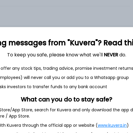
ng messages from "Kuvera"? Read this 
et
Cash flow
To keep you safe, please know what we'll
NEVER
do.
Quarterly
Annual
offer any stock tips, trading advice, promise investment return
 employees) will never call you or add you to a Whatsapp group
As of 2025
sks investors to transfer funds to any bank account
Revenue
What can you do to stay safe?
20.0 L
 Store/App Store, search for Kuvera and only download the app d
Net income
ore / App Store.
-
5.2 L
ith Kuvera through the official app or website (
www.kuvera.in
)