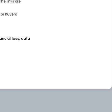
 The links are
 or Kuvera
nancial loss, data