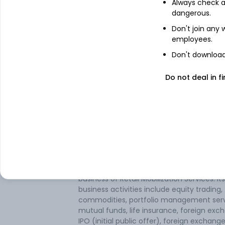
Always check an
dangerous.
Don't join any
employees.
See stock holdings
Don't download 
Top institutional holders
Do not deal in fi
NA
About
Shrydus Industries
Shrydus Industries Ltd is engaged in the
business of Retail Mobilization Services. It
business activities include equity trading,
commodities, portfolio management serv
mutual funds, life insurance, foreign exc
IPO (initial public offer), foreign exchange