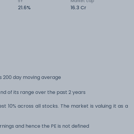
5Y
Market cap
21.6%
16.3 Cr
its 200 day moving average
end of its range over the past 2 years
est 10% across all stocks. The market is valuing it as a
rnings and hence the PE is not defined