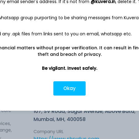
y email sender's address. If it's not from
@kuvera.in
, delete it.
 whatsapp group purporting to be sharing messages from Kuvera
any .apk files from links sent to you on email, whatsapp etc.
nancial matters without proper verification. It can result in fi
theft and breach of privacy.
0.78%
Be vigilant. Invest safely.
Okay
Company address
s core
107, SV Road, Sagar Avenue, Above Bata,
Mumbai, MH, 400058
ices,
hange,
Company URL
,
https://www.shrydus.com