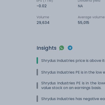
EPS (TTM)
Dividend yield
-0.02
NA
Volume
Average volume
29,634
55,015
Insights
Shrydus Industries price is above 
Shrydus Industries PE is in the low 
Shrydus Industries PE is in the low
value stock on an earnings basis.
Shrydus Industries has negative ea