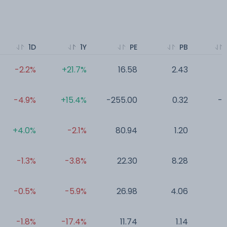
1D
1Y
PE
PB
-2.2%
+21.7%
16.58
2.43
0
-4.9%
+15.4%
-255.00
0.32
-0
+4.0%
-2.1%
80.94
1.20
0
-1.3%
-3.8%
22.30
8.28
0
-0.5%
-5.9%
26.98
4.06
0
-1.8%
-17.4%
11.74
1.14
0