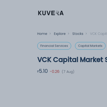
Home
>
Explore
>
Stocks
>
VCK Capit
Financial Services
Capital Markets
VCK Capital Market S
5.10
-0.26
(7 Aug)