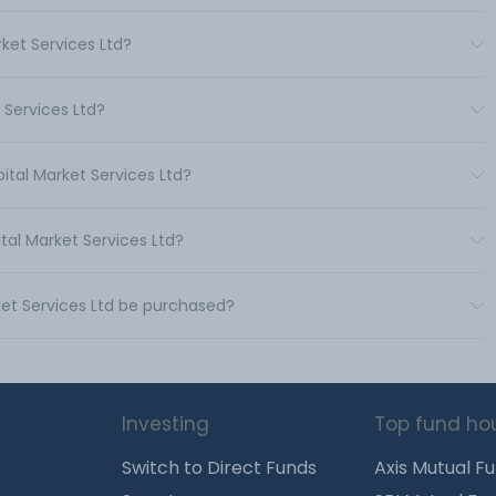
ket Services Ltd?
 Services Ltd?
ital Market Services Ltd?
tal Market Services Ltd?
ket Services Ltd be purchased?
Investing
Top fund ho
Switch to Direct Funds
Axis Mutual F