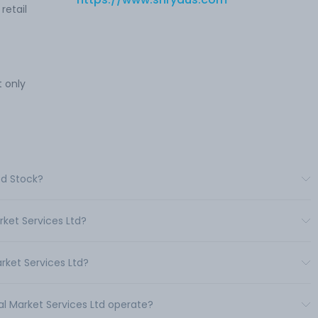
retail
 only
td Stock?
rket Services Ltd?
rket Services Ltd?
al Market Services Ltd operate?