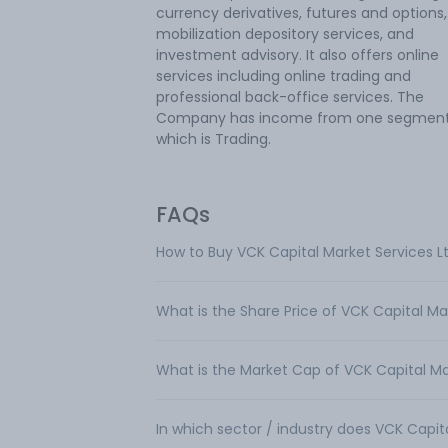
currency derivatives, futures and options, 
mobilization depository services, and
investment advisory. It also offers online
services including online trading and
professional back-office services. The
Company has income from one segment
which is Trading.
FAQs
How to Buy VCK Capital Market Services L
What is the Share Price of VCK Capital Ma
What is the Market Cap of VCK Capital Ma
In which sector / industry does VCK Capit