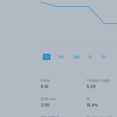
1D
1W
3M
1Y
5Y
Price
Today’s high
5.10
5.29
52W low
1Y
2.55
15.4%