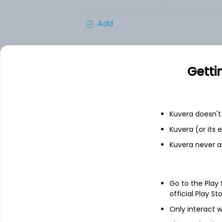
Add
Financials
Getti
Income statement
Balance she
Kuvera doesn't 
Kuvera (or its
Kuvera never a
Go to the Play
official Play St
Only interact w