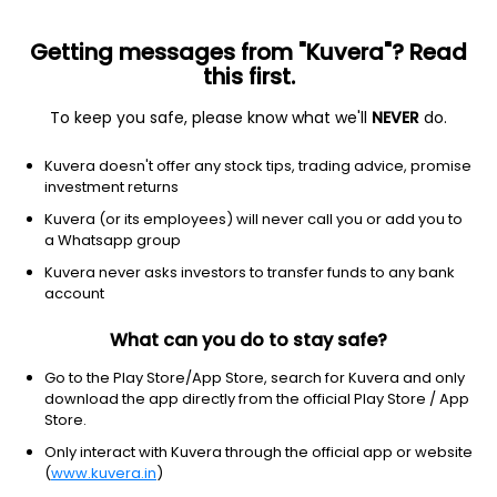
Getting messages from "Kuvera"? Read
this first.
To keep you safe, please know what we'll
NEVER
do.
Consumer Cyclical
Luxury Goods
Kuvera doesn't offer any stock tips, trading advice, promise
Veerkrupa Jewellers Ltd
investment returns
Kuvera (or its employees) will never call you or add you to
0.49
-0.02
(10:30 am IST)
a Whatsapp group
-3.9%
Kuvera never asks investors to transfer funds to any bank
account
What can you do to stay safe?
Go to the Play Store/App Store, search for Kuvera and only
download the app directly from the official Play Store / App
Store.
Only interact with Kuvera through the official app or website
(
www.kuvera.in
)