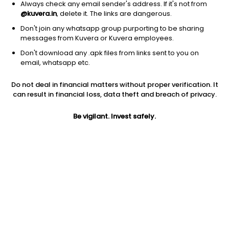
Always check any email sender's address. If it's not from
@kuvera.in
, delete it. The links are dangerous.
Don't join any whatsapp group purporting to be sharing
messages from Kuvera or Kuvera employees.
1D
1W
3M
1Y
5Y
Don't download any .apk files from links sent to you on
email, whatsapp etc.
Price
Today’s high
Today’s low
Do not deal in financial matters without proper verification. It
0.49
0.52
0.49
can result in financial loss, data theft and breach of privacy.
52W high
Be vigilant. Invest safely.
52W low
1Y
1.08
0.49
-49.0%
PE
PB
EPS (TTM)
49.00
0.47
0.01
Dividend yield
5Y
Market cap
NA
NA
6.4 Cr
Volume
Average volume
1,67,000
1,58,802