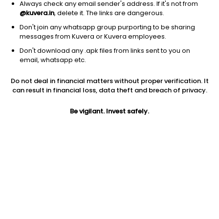
Always check any email sender's address. If it's not from
@kuvera.in
, delete it. The links are dangerous.
Don't join any whatsapp group purporting to be sharing
messages from Kuvera or Kuvera employees.
1D
1W
3M
1Y
5Y
Don't download any .apk files from links sent to you on
email, whatsapp etc.
Price
Today’s high
Today’s low
Do not deal in financial matters without proper verification. It
2.60
2.75
2.59
can result in financial loss, data theft and breach of privacy.
52W high
Be vigilant. Invest safely.
52W low
1Y
7.29
2.59
-45.4%
PE
PB
EPS (TTM)
-11.82
4.74
-0.22
Dividend yield
5Y
Market cap
NA
43.3%
2.7 Cr
Volume
Average volume
18,564
26,557