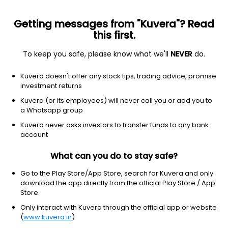
Getting messages from "Kuvera"? Read
this first.
To keep you safe, please know what we'll
NEVER
do.
Communication Services
Internet Content & Information
Kuvera doesn't offer any stock tips, trading advice, promise
Virgo Global Ltd
investment returns
Kuvera (or its employees) will never call you or add you to
2.60
-0.12
(7 Aug)
a Whatsapp group
-4.4%
Kuvera never asks investors to transfer funds to any bank
account
What can you do to stay safe?
Go to the Play Store/App Store, search for Kuvera and only
download the app directly from the official Play Store / App
Store.
Only interact with Kuvera through the official app or website
(
www.kuvera.in
)