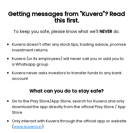
Getting messages from "Kuvera"? Read
this first.
To keep you safe, please know what we'll
NEVER
do.
Basic Materials
Paper & Paper Products
Kuvera doesn't offer any stock tips, trading advice, promise
Voith Paper Fabrics India Ltd
investment returns
Kuvera (or its employees) will never call you or add you to
1,503.25
-18.5
(7 Aug)
a Whatsapp group
-1.2%
Kuvera never asks investors to transfer funds to any bank
account
What can you do to stay safe?
Go to the Play Store/App Store, search for Kuvera and only
download the app directly from the official Play Store / App
Store.
Only interact with Kuvera through the official app or website
(
www.kuvera.in
)