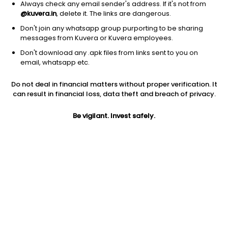
Always check any email sender's address. If it's not from
@kuvera.in
, delete it. The links are dangerous.
Don't join any whatsapp group purporting to be sharing
messages from Kuvera or Kuvera employees.
1D
1W
3M
1Y
5Y
Don't download any .apk files from links sent to you on
email, whatsapp etc.
Price
Today’s high
Today’s low
Do not deal in financial matters without proper verification. It
1,503.25
1,531.70
1,477.00
can result in financial loss, data theft and breach of privacy.
52W high
Be vigilant. Invest safely.
52W low
1Y
2,065.00
1,350.00
-20.8%
PE
PB
EPS (TTM)
15.93
1.56
94.36
Dividend yield
5Y
Market cap
0.7%
5.2%
660.3 Cr
Volume
Average volume
1,550
445