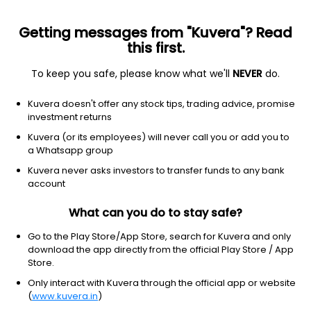
Getting messages from "Kuvera"? Read
this first.
To keep you safe, please know what we'll
NEVER
do.
Industrials
Specialty Industrial Machinery
Kuvera doesn't offer any stock tips, trading advice, promise
Wires And Fabriks (SA) Ltd
investment returns
Kuvera (or its employees) will never call you or add you to
134.00
+6.15
(6 Aug)
a Whatsapp group
Kuvera never asks investors to transfer funds to any bank
account
What can you do to stay safe?
Go to the Play Store/App Store, search for Kuvera and only
download the app directly from the official Play Store / App
Store.
Only interact with Kuvera through the official app or website
No data for 1D
(
www.kuvera.in
)