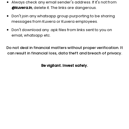
Always check any email sender's address. If it's not from
@kuvera.in
, delete it. The links are dangerous.
Don't join any whatsapp group purporting to be sharing
messages from Kuvera or Kuvera employees.
1D
1W
3M
1Y
5Y
Don't download any .apk files from links sent to you on
email, whatsapp etc.
Do not deal in financial matters without proper verification. It
Price
Today’s high
Today’s low
can result in financial loss, data theft and breach of privacy.
134.00
134.00
134.00
Be vigilant. Invest safely.
52W high
52W low
1Y
264.00
118.75
-46.1%
PE
PB
EPS (TTM)
155.81
0.81
0.86
Dividend yield
5Y
Market cap
0.1%
11.3%
41.0 Cr
Volume
Average volume