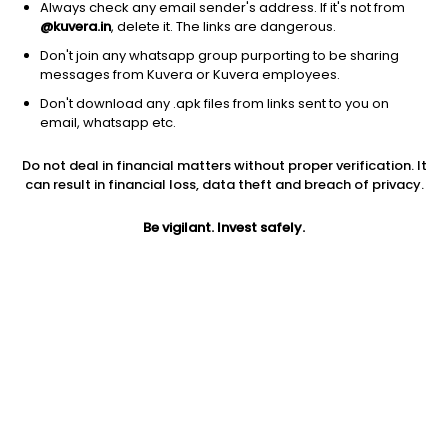
Always check any email sender's address. If it's not from
@kuvera.in
, delete it. The links are dangerous.
Don't join any whatsapp group purporting to be sharing
messages from Kuvera or Kuvera employees.
Don't download any .apk files from links sent to you on
1D
1W
3M
1Y
5Y
email, whatsapp etc.
Do not deal in financial matters without proper verification. It
Price
Today’s high
Today’s low
can result in financial loss, data theft and breach of privacy.
253.35
258.00
252.00
Be vigilant. Invest safely.
52W high
52W low
1Y
462.35
205.55
-42.7%
PE
PB
EPS (TTM)
18.35
3.29
13.88
Dividend yield
5Y
Market cap
0.3%
70.0%
383.9 Cr
Volume
Average volume