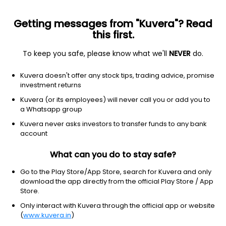
Getting messages from "Kuvera"? Read
this first.
To keep you safe, please know what we'll
NEVER
do.
Technology
Solar
Kuvera doesn't offer any stock tips, trading advice, promise
Zodiac Energy Ltd
investment returns
Kuvera (or its employees) will never call you or add you to
NSE: ZODIAC
a Whatsapp group
253.35
-1.85
(6 Aug)
Kuvera never asks investors to transfer funds to any bank
-0.7%
account
What can you do to stay safe?
Go to the Play Store/App Store, search for Kuvera and only
download the app directly from the official Play Store / App
Store.
Only interact with Kuvera through the official app or website
(
www.kuvera.in
)