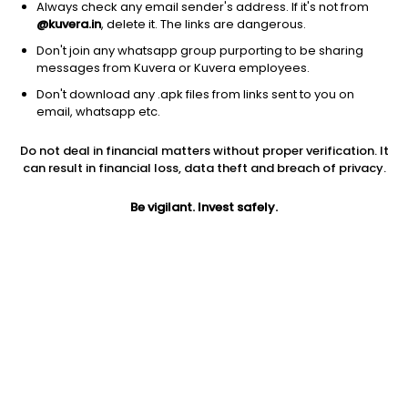
Always check any email sender's address. If it's not from
@kuvera.in
, delete it. The links are dangerous.
Don't join any whatsapp group purporting to be sharing
messages from Kuvera or Kuvera employees.
Don't download any .apk files from links sent to you on
1D
1W
3M
1Y
5Y
email, whatsapp etc.
Prev close
Open
5Y
Do not deal in financial matters without proper verification. It
$0.54
$0.54
-68.00%
can result in financial loss, data theft and breach of privacy.
Be vigilant. Invest safely.
Market cap
0
Jini insights
ASTR has made a new 52 Wk low. 52 Wk low stocks tend to
underperform in the near term.
ASTR price is below its 200 day moving average
ASTR is in the lowest 10% returns in the past year. It is a low