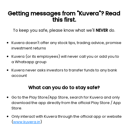
Getting messages from "Kuvera"? Read
this first.
To keep you safe, please know what we'll
NEVER
do.
Industrials
Aerospace & defense
Kuvera doesn't offer any stock tips, trading advice, promise
ASTRA SPACE INC COM CL
investment returns
Equity-NMS: ASTR
Kuvera (or its employees) will never call you or add you to
a Whatsapp group
$0.539
NA
(7 Aug)
Kuvera never asks investors to transfer funds to any bank
+0.0%
account
What can you do to stay safe?
Go to the Play Store/App Store, search for Kuvera and only
download the app directly from the official Play Store / App
Store.
Only interact with Kuvera through the official app or website
(
www.kuvera.in
)