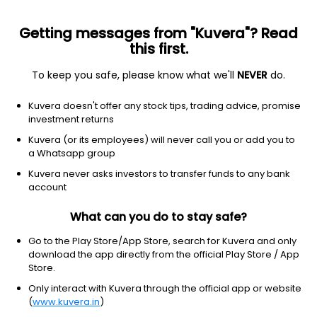
Getting messages from "Kuvera"? Read
this first.
To keep you safe, please know what we'll
NEVER
do.
Basic materials
Gold
Kuvera doesn't offer any stock tips, trading advice, promise
Barrick Gold Corporation
investment returns
Equity-NMS: GOLD
Kuvera (or its employees) will never call you or add you to
a Whatsapp group
$43.51
+1.49
(7 Aug)
Kuvera never asks investors to transfer funds to any bank
+3.5%
account
What can you do to stay safe?
Go to the Play Store/App Store, search for Kuvera and only
download the app directly from the official Play Store / App
Store.
Only interact with Kuvera through the official app or website
(
www.kuvera.in
)