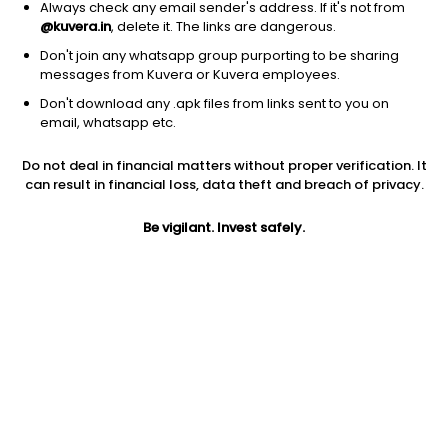
Always check any email sender's address. If it's not from
@kuvera.in
, delete it. The links are dangerous.
Don't join any whatsapp group purporting to be sharing
messages from Kuvera or Kuvera employees.
Don't download any .apk files from links sent to you on
1D
1W
3M
1Y
5Y
email, whatsapp etc.
Prev close
Open
Today’s high
Do not deal in financial matters without proper verification. It
$43.51
$43.51
$44.30
can result in financial loss, data theft and breach of privacy.
Be vigilant. Invest safely.
Today’s low
52W low
52W high
$42.85
$21.26
$66.1376
1Y
5Y
PE
96.17%
11.16%
13.89
Div yield
EPS (TTM)
Shares O/S
1.87%
3.12
29.00M
Market cap
1.26B