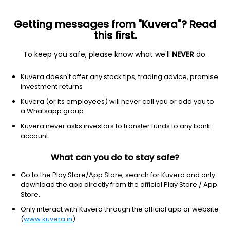
Getting messages from "Kuvera"? Read
this first.
To keep you safe, please know what we'll
NEVER
do.
Financial services
Shell companies
Kuvera doesn't offer any stock tips, trading advice, promise
CM Life Sciences Inc
investment returns
Equity-NMS: CMLF
Kuvera (or its employees) will never call you or add you to
a Whatsapp group
$11.6
-0.88
(22 Jul)
Kuvera never asks investors to transfer funds to any bank
account
What can you do to stay safe?
Go to the Play Store/App Store, search for Kuvera and only
download the app directly from the official Play Store / App
Store.
No data for 1D
Only interact with Kuvera through the official app or website
1D
1W
3M
1Y
5Y
(
www.kuvera.in
)