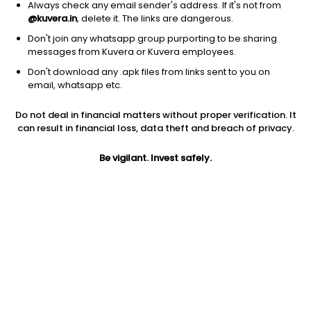
Always check any email sender's address. If it's not from
@kuvera.in
, delete it. The links are dangerous.
Don't join any whatsapp group purporting to be sharing
messages from Kuvera or Kuvera employees.
Don't download any .apk files from links sent to you on
email, whatsapp etc.
Do not deal in financial matters without proper verification. It
can result in financial loss, data theft and breach of privacy.
Prev close
Open
Today’s high
Be vigilant. Invest safely.
$11.60
$11.60
$12.43
Today’s low
52W low
52W high
$11.40
$9.66
$27.18
1Y
5Y
Volume
-7.05%
-7.05%
488850
EPS (TTM)
Shares O/S
Market cap
-0.73
44.27M
690.69M