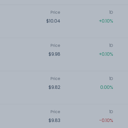
Price
1D
$10.04
+0.10%
Price
1D
$9.98
+0.10%
Price
1D
$9.82
0.00%
Price
1D
$9.83
-0.10%