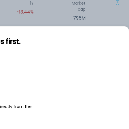
1Y
Market
cap
-13.44%
795M
1Y
Market
first.
cap
-9.28%
770.1M
s
1Y
Market
cap
+0.10%
727.5M
1Y
Market
irectly from the
cap
-0.16%
715.75M