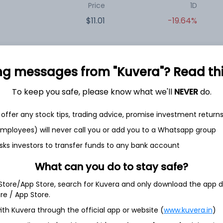
Price
1D
$11.01
-19.64%
Price
1D
ng messages from "Kuvera"? Read this 
$21.60
-9.28%
To keep you safe, please know what we'll
NEVER
do.
offer any stock tips, trading advice, promise investment return
Price
1D
 employees) will never call you or add you to a Whatsapp group
$9.70
+0.10%
sks investors to transfer funds to any bank account
What can you do to stay safe?
Price
1D
 Store/App Store, search for Kuvera and only download the app d
$18.21
-10.95%
ore / App Store.
ith Kuvera through the official app or website (
www.kuvera.in
)