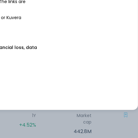
 The links are
1Y
Market
cap
-6.53%
 or Kuvera
690.82M
1Y
Market
nancial loss, data
cap
-7.05%
690.69M
1Y
Market
cap
-2.52%
505.96M
1Y
Market
cap
+4.52%
442.8M