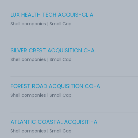
LUX HEALTH TECH ACQUIS-CL A
Shell companies | Small Cap
SILVER CREST ACQUISITION C-A
Shell companies | Small Cap
FOREST ROAD ACQUISITION CO-A
Shell companies | Small Cap
ATLANTIC COASTAL ACQUISITI-A
Shell companies | Small Cap