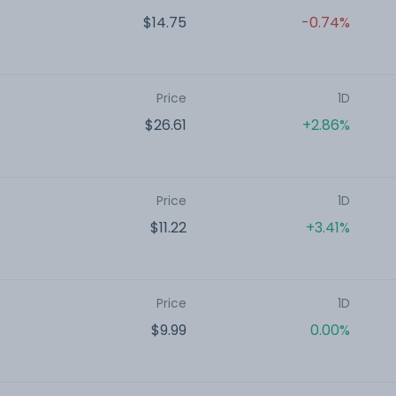
$14.75
-0.74%
Price
1D
$26.61
+2.86%
Price
1D
$11.22
+3.41%
Price
1D
$9.99
0.00%