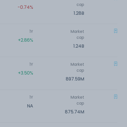
cap
-0.74%
1.28B
1Y
Market
cap
+2.86%
1.24B
1Y
Market
cap
+3.50%
897.59M
1Y
Market
cap
NA
875.74M