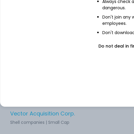
Always check an
dangerous.
Northern Genesis Acquisition Corp
Don't join any
Shell companies | Small Cap
employees.
Don't download 
CM Life Sciences Inc
Do not deal in fi
Shell companies | Small Cap
Atlas Crest Investment Corp
Shell companies | Small Cap
Vector Acquisition Corp.
Shell companies | Small Cap