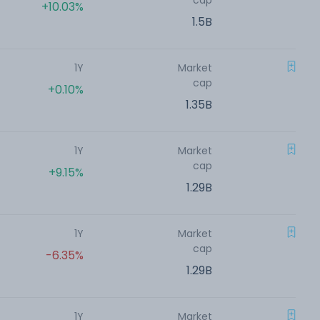
cap
+10.03%
1.5B
1Y
Market
cap
+0.10%
1.35B
1Y
Market
cap
+9.15%
1.29B
1Y
Market
cap
-6.35%
1.29B
1Y
Market