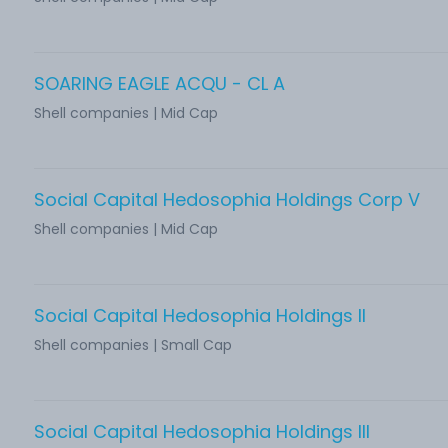
SOARING EAGLE ACQU - CL A
Shell companies | Mid Cap
Social Capital Hedosophia Holdings Corp V
Shell companies | Mid Cap
Social Capital Hedosophia Holdings II
Shell companies | Small Cap
Social Capital Hedosophia Holdings III