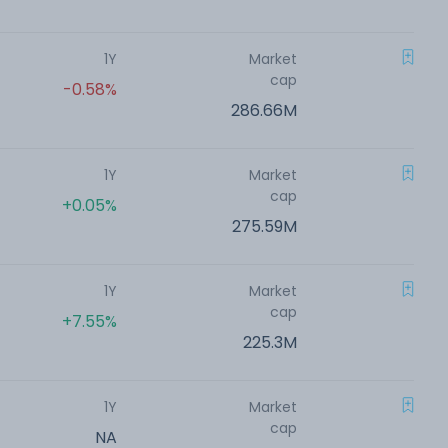
1Y
Market
cap
-0.58%
286.66M
1Y
Market
cap
+0.05%
275.59M
1Y
Market
cap
+7.55%
225.3M
1Y
Market
cap
NA