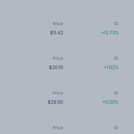
Price
1D
$11.42
+12.73%
Price
1D
$20.15
+1.82%
Price
1D
$29.50
+0.20%
Price
1D