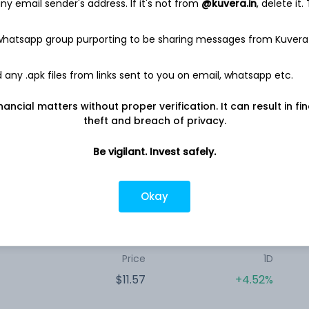
y email sender's address. If it's not from
@kuvera.in
, delete it.
Price
1D
$16.17
-6.53%
 whatsapp group purporting to be sharing messages from Kuvera
any .apk files from links sent to you on email, whatsapp etc.
Price
1D
nancial matters without proper verification. It can result in fi
$11.60
-7.05%
theft and breach of privacy.
Be vigilant. Invest safely.
Price
1D
Okay
$10.44
+1.56%
Price
1D
$11.57
+4.52%