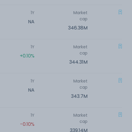
1Y
Market
cap
NA
346.38M
1Y
Market
cap
+0.10%
344.31M
1Y
Market
cap
NA
343.7M
1Y
Market
cap
-0.10%
339.14M