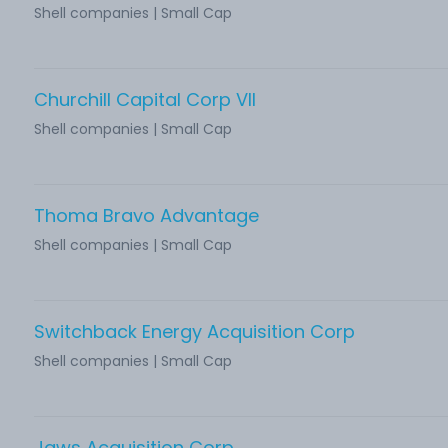
Shell companies | Small Cap
Churchill Capital Corp VII
Shell companies | Small Cap
Thoma Bravo Advantage
Shell companies | Small Cap
Switchback Energy Acquisition Corp
Shell companies | Small Cap
Jaws Acquisition Corp