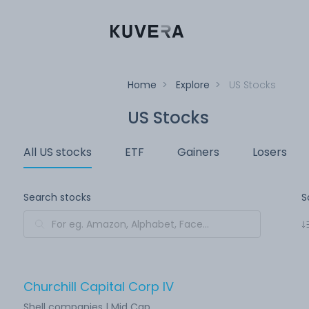
Home
>
Explore
>
US Stocks
US Stocks
All US stocks
ETF
Gainers
Losers
Search stocks
S
Churchill Capital Corp IV
Shell companies | Mid Cap