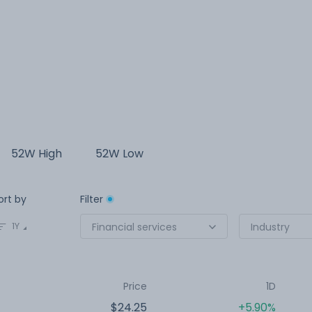
52W High
52W Low
ort by
Filter
1Y
Financial services
Industry
Price
1D
$24.25
+5.90%