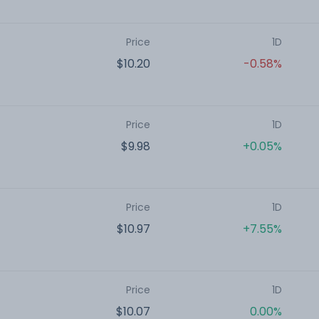
Price
1D
$10.20
-0.58%
Price
1D
$9.98
+0.05%
Price
1D
$10.97
+7.55%
Price
1D
$10.07
0.00%