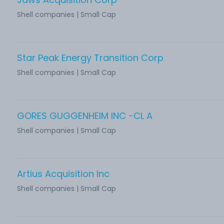
Shell companies | Small Cap
Star Peak Energy Transition Corp
Shell companies | Small Cap
GORES GUGGENHEIM INC -CL A
Shell companies | Small Cap
Artius Acquisition Inc
Shell companies | Small Cap