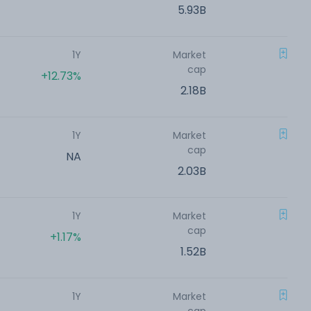
5.93B
1Y
Market
cap
+12.73%
2.18B
1Y
Market
cap
NA
2.03B
1Y
Market
cap
+1.17%
1.52B
1Y
Market