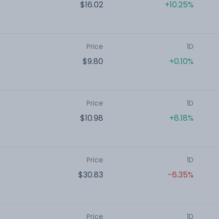
$16.02
+10.25%
Price
1D
$9.80
+0.10%
Price
1D
$10.98
+8.18%
Price
1D
$30.83
-6.35%
Price
1D