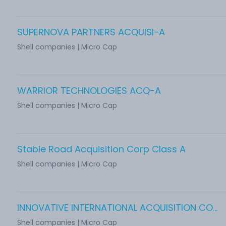
SUPERNOVA PARTNERS ACQUISI-A
Shell companies | Micro Cap
WARRIOR TECHNOLOGIES ACQ-A
Shell companies | Micro Cap
Stable Road Acquisition Corp Class A
Shell companies | Micro Cap
INNOVATIVE INTERNATIONAL ACQUISITION CORP.
Shell companies | Micro Cap