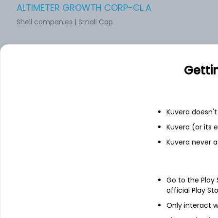
ALTIMETER GROWTH CORP-CL A
Shell companies | Small Cap
CIIG Merger Corp.
Getti
Shell companies | Small Cap
Kuvera doesn't 
SCREAMING EAGLE ACQUISITION CORP.
Kuvera (or its
Shell companies | Small Cap
Kuvera never a
DiamondPeak Holdings Corp
Go to the Play
official Play St
Shell companies | Small Cap
Only interact w