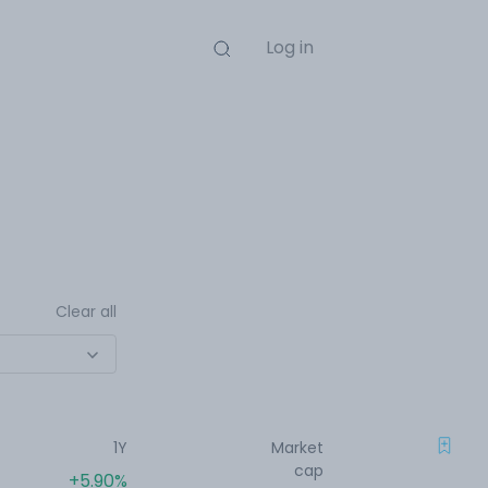
Log in
Clear all
1Y
Market
cap
+5.90%