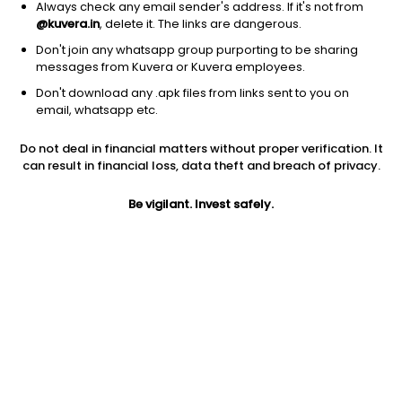
Always check any email sender's address. If it's not from
@kuvera.in
, delete it. The links are dangerous.
Don't join any whatsapp group purporting to be sharing
messages from Kuvera or Kuvera employees.
Don't download any .apk files from links sent to you on
1D
1W
3M
1Y
5Y
email, whatsapp etc.
Prev close
Open
Today’s high
Do not deal in financial matters without proper verification. It
$10.24
$10.24
$10.60
can result in financial loss, data theft and breach of privacy.
Be vigilant. Invest safely.
Today’s low
52W low
52W high
$10.21
$9.29
$13.12
1Y
5Y
EPS (TTM)
-8.65%
-7.00%
-9.03
Shares O/S
Market cap
151.40M
1.55B
Jini insights