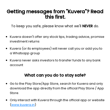
Getting messages from "Kuvera"? Read
this first.
To keep you safe, please know what we'll
NEVER
do.
Communication services
Telecom services
Kuvera doesn't offer any stock tips, trading advice, promise
Liberty Global plc - Class C Shares
investment returns
Equity-NMS: LBTYK
Kuvera (or its employees) will never call you or add you to
a Whatsapp group
$10.24
-0.25
(9 Aug)
Kuvera never asks investors to transfer funds to any bank
-2.4%
account
What can you do to stay safe?
Go to the Play Store/App Store, search for Kuvera and only
download the app directly from the official Play Store / App
Store.
Only interact with Kuvera through the official app or website
(
www.kuvera.in
)