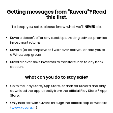
Getting messages from "Kuvera"? Read
this first.
All US Stocks
ETF
Gainers
Losers
52W High
To keep you safe, please know what we'll
NEVER
do.
Clear Filters
1Y
Kuvera doesn't offer any stock tips, trading advice, promise
34 matches found
investment returns
Verizon Communications Inc.
$
47.06
Price
Kuvera (or its employees) will never call you or add you to
Telecom services
|
Large Cap
1D
0.15%
a Whatsapp group
Kuvera never asks investors to transfer funds to any bank
1Y
9.6%
3Y
13.09%
account
What can you do to stay safe?
T-Mobile US, Inc.
$
177.19
Price
Telecom services
|
Mega Cap
1D
-1.54%
Go to the Play Store/App Store, search for Kuvera and only
download the app directly from the official Play Store / App
1Y
-27.1%
3Y
9.04%
Store.
Only interact with Kuvera through the official app or website
(
www.kuvera.in
)
AT&T, Inc.
$
23.80
Price