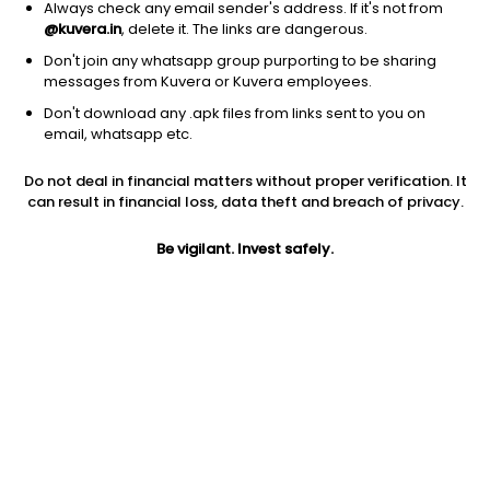
Always check any email sender's address. If it's not from
Telecom services
|
Large Cap
1D
0.42%
@kuvera.in
, delete it. The links are dangerous.
1Y
-15.2%
3Y
19.3%
Don't join any whatsapp group purporting to be sharing
messages from Kuvera or Kuvera employees.
Don't download any .apk files from links sent to you on
Comcast Corp.
$
25.36
Price
email, whatsapp etc.
Telecom services
|
Large Cap
1D
0.75%
Do not deal in financial matters without proper verification. It
1Y
-14.6%
3Y
-15.86%
can result in financial loss, data theft and breach of privacy.
Be vigilant. Invest safely.
America Movil S.A.B. de C.V.
$
23.75
Price
Telecom services
|
Large Cap
1D
-0.71%
1Y
25.2%
3Y
5.77%
Vodafone Group Public Limited Company
$
16.19
Price
Telecom services
|
Large Cap
1D
1.19%
1Y
43.8%
3Y
19.98%