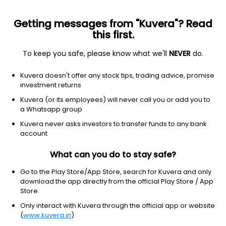
Getting messages from "Kuvera"? Read
this first.
To keep you safe, please know what we'll
NEVER
do.
Communication services
Telecom services
Kuvera doesn't offer any stock tips, trading advice, promise
Loral Space & Communications,
investment returns
Inc.
Kuvera (or its employees) will never call you or add you to
Equity-NMS: LORL
a Whatsapp group
Kuvera never asks investors to transfer funds to any bank
$41.52
-0.21
(18 Nov)
account
What can you do to stay safe?
Go to the Play Store/App Store, search for Kuvera and only
download the app directly from the official Play Store / App
Store.
Only interact with Kuvera through the official app or website
No data for 1D
(
www.kuvera.in
)