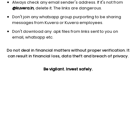
1D
1W
3M
1Y
5Y
Always check any email sender's address. If it's not from
@kuvera.in
, delete it. The links are dangerous.
Don't join any whatsapp group purporting to be sharing
messages from Kuvera or Kuvera employees.
Don't download any .apk files from links sent to you on
email, whatsapp etc.
Do not deal in financial matters without proper verification. It
can result in financial loss, data theft and breach of privacy.
Be vigilant. Invest safely.
Prev close
Open
Today’s high
$41.52
$41.52
$44.75
Today’s low
52W low
52W high
$41.46
$18.26
$56.54
1Y
5Y
Volume
7.20%
21.95%
598395
PE
EPS (TTM)
Shares O/S