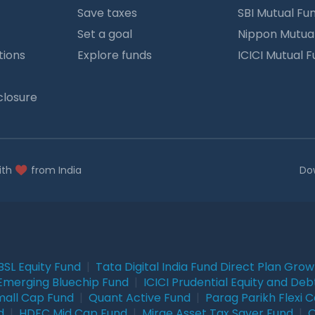
Save taxes
SBI Mutual Fu
Set a goal
Nippon Mutua
tions
Explore funds
ICICI Mutual 
closure
ith
from India
Do
BSL Equity Fund
|
Tata Digital India Fund Direct Plan Gro
Emerging Bluechip Fund
|
ICICI Prudential Equity and Deb
mall Cap Fund
|
Quant Active Fund
|
Parag Parikh Flexi 
d
|
HDFC Mid Cap Fund
|
Mirae Asset Tax Saver Fund
|
Q