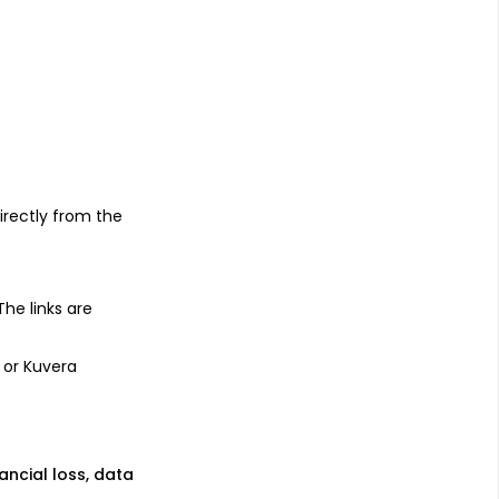
s
irectly from the
 The links are
 or Kuvera
nancial loss, data