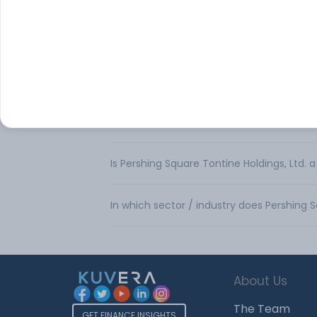
What is the share price of Pershing Square
What is the Market Capitalization of Persh
What is the PE ratio of Pershing Square To
Is Pershing Square Tontine Holdings, Ltd. 
In which sector / industry does Pershing 
About Us
The Team
GET FINANCE INSIGHTS