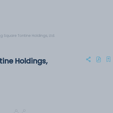
g Square Tontine Holdings, Ltd.
ine Holdings,