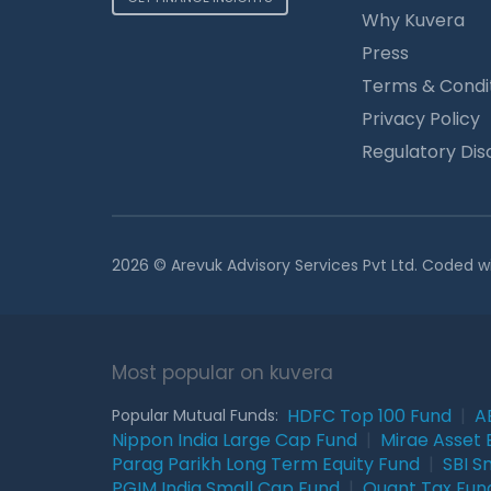
Why Kuvera
Press
Terms & Condi
Privacy Policy
Regulatory Dis
2026 © Arevuk Advisory Services Pvt Ltd. Coded w
Most popular on kuvera
HDFC Top 100 Fund
|
A
Popular Mutual Funds:
Nippon India Large Cap Fund
|
Mirae Asset 
Parag Parikh Long Term Equity Fund
|
SBI S
PGIM India Small Cap Fund
|
Quant Tax Fun