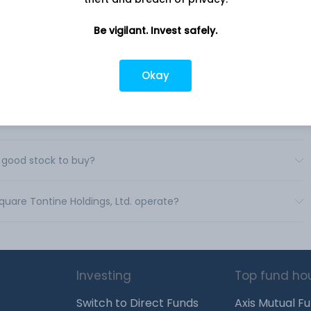
Be vigilant. Invest safely.
 Tontine Holdings, Ltd.?
Okay
ing Square Tontine Holdings, Ltd.?
ntine Holdings, Ltd.?
a good stock to buy?
Square Tontine Holdings, Ltd. operate?
Investing
Top fund ho
Switch to Direct Funds
Axis Mutual F