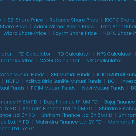
e
|
SBI Share Price
|
Reliance Share Price
|
IRCTC Share 
Share Price
|
Adani Wilmar Share Price
|
Tata Steel Sha
|
Wipro Share Price
|
Paytm Share Price
|
HDFC Share P
lator
|
FD Calculator
|
RD Calculator
|
NPS Calculator
und Calculator
|
CAGR Calculator
|
NSC Calculator
Kotak Mutual Funds
|
SBI Mutual Funds
|
ICICI Mutual Fun
|
HDFC
|
Aditya Birla Sunlife Mutual Funds
|
LIC
|
Inves
tual Funds
|
PGIM Mutual Funds
|
Navi Mutual Funds
|
BO
Finance 1Y 6M FD
|
Bajaj Finance 1Y 10M FD
|
Bajaj Finance
. 1Y FD
|
Shriram Finance Ltd. 1Y 6M FD
|
Shriram Finance
ance Ltd. 3Y FD
|
Shriram Finance Ltd. 3Y 6M FD
|
Shriram
ce Ltd. 1Y FD
|
Mahindra Finance Ltd. 2Y FD
|
Mahindra Fi
ance Ltd. 5Y FD