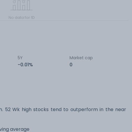
No data for 1D
5Y
Market cap
-0.01%
0
 52 Wk high stocks tend to outperform in the near
oving average