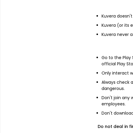
Pershing Square Tontine Holdin...
Kuvera doesn't 
Add
Kuvera (or its
Kuvera never a
About
Pershing Square Tont
Pershing Square Tontine Holdings, Ltd. i
Go to the Play
purpose of effecting a merger, capital st
official Play St
reorganization or similar business comb
commenced business operations and not 
Only interact w
Always check an
dangerous.
Don't join any
FAQs
employees.
Don't download 
Can I buy Pershing Square Tontine Holdings
Do not deal in fi
How to buy Pershing Square Tontine Holding