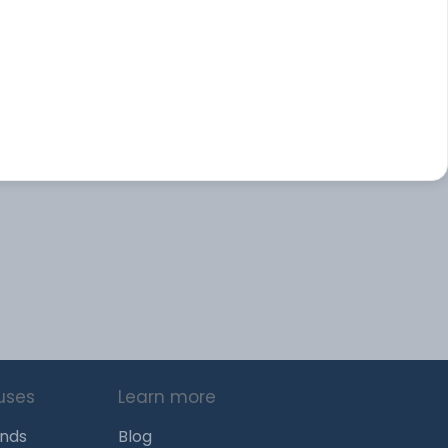
uses
Learn more
unds
Blog