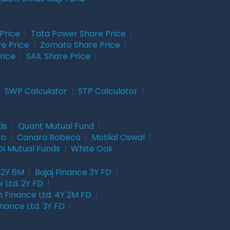
Price
|
Tata Power Share Price
|
re Price
|
Zomato Share Price
|
rice
|
SAIL Share Price
|
|
SWP Calculator
|
STP Calculator
|
ds
|
Quant Mutual Fund
|
co
|
Canara Robeco
|
Motilal Oswal
|
I Mutual Funds
|
White Oak
 2Y 6M
|
Bajaj Finance 3Y FD
|
 Ltd. 2Y FD
|
 Finance Ltd. 4Y 2M FD
|
nance Ltd. 3Y FD
|