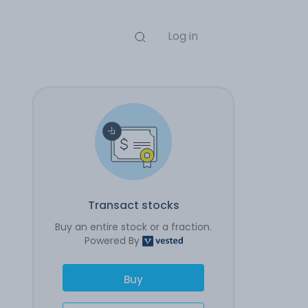
Log in
Transact stocks
Buy an entire stock or a fraction.
Powered By
Buy