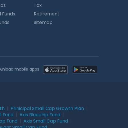
nds
Tax
l Funds
Retirement
Funds
Sitemap
wnload mobile apps
wth
|
Prinicipal Small Cap Growth Plan
|
t Fund
|
Axis Bluechip Fund
|
Cap Fund
|
Axis Small Cap Fund
|
uant Small Cap Fund
|