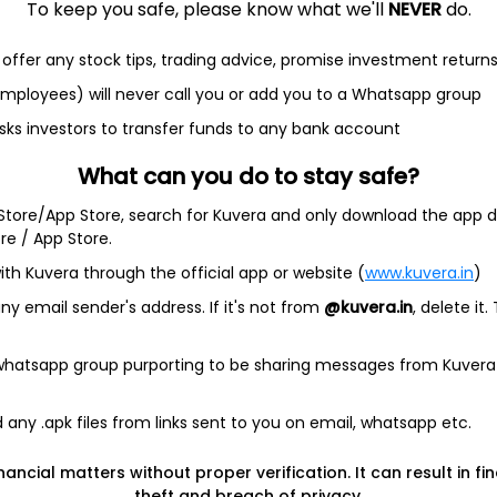
$20.14
+0.00%
NA
0
To keep you safe, please know what we'll
NEVER
do.
offer any stock tips, trading advice, promise investment return
 employees) will never call you or add you to a Whatsapp group
sks investors to transfer funds to any bank account
ine Holdings, Ltd.
What can you do to stay safe?
s a blank check company. The Company is formed for the
 Store/App Store, search for Kuvera and only download the app d
ock exchange, asset acquisition, stock purchase,
ore / App Store.
ination with one or more businesses. The Company has not
generated any revenues. .
ith Kuvera through the official app or website (
www.kuvera.in
)
y email sender's address. If it's not from
@kuvera.in
, delete it.
 whatsapp group purporting to be sharing messages from Kuvera
any .apk files from links sent to you on email, whatsapp etc.
, Ltd. shares in India?
nancial matters without proper verification. It can result in fi
s, Ltd. shares in India?
theft and breach of privacy.