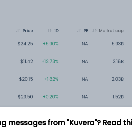
Price
1D
PE
Market cap
$24.25
+5.90%
NA
5.93B
$11.42
+12.73%
NA
2.18B
$20.15
+1.82%
NA
2.03B
$29.50
+0.20%
NA
1.52B
$16.02
+10.25%
NA
1.5B
ng messages from "Kuvera"? Read this 