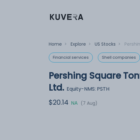
Home
>
Explore
>
US Stocks
>
Pershin
Financial services
Shell companies
Pershing Square Tont
Ltd.
Equity-NMS: PSTH
$20.14
NA
(7 Aug)