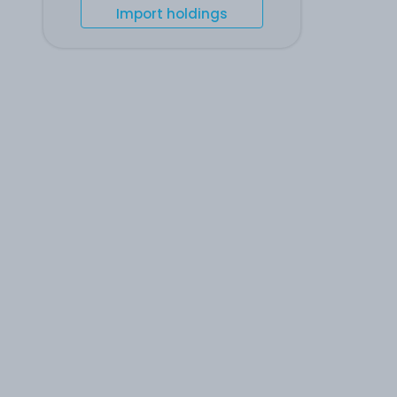
Import holdings