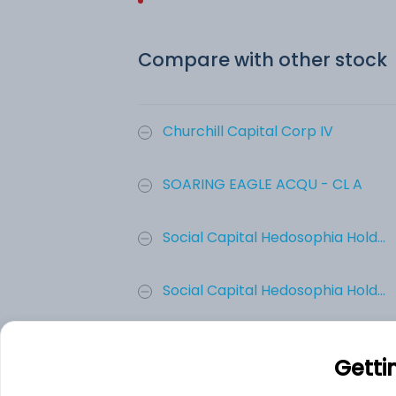
Compare with other stock
Churchill Capital Corp IV
SOARING EAGLE ACQU - CL A
Social Capital Hedosophia Hold...
Social Capital Hedosophia Hold...
Social Capital Hedosophia Hold...
Getti