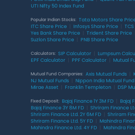
UTI Nifty 50 Index Fund
Tata Motors Share Pric
Popular Indian Stocks:
ITC Share Price
|
Infosys Share Price
|
TCS 
Yes Bank Share Price
|
Trident Share Price
Suzlon Share Price
|
PNB Share Price
SIP Calculator
|
Lumpsum Calcu
Calculators:
EPF Calculator
|
PPF Calculator
|
Mutual F
Axis Mutual Funds
|
Mutual Fund Companies:
NJ Mutual Funds
|
Nippon India Mutual Fund
Mirae Asset
|
Franklin Templeton
|
DSP Mu
Bajaj Finance 1Y 3M FD
|
Bajaj 
Fixed Deposit:
Bajaj Finance 3Y 8M FD
|
Shriram Finance Ltd
Shriram Finance Ltd. 2Y 6M FD
|
Shriram Fin
Shriram Finance Ltd. 5Y FD
|
Mahindra Finan
Mahindra Finance Ltd. 4Y FD
|
Mahindra Fin