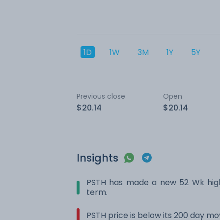
1D
1W
3M
1Y
5Y
Previous close
Open
$20.14
$20.14
Insights
PSTH has made a new 52 Wk high.
term.
PSTH price is below its 200 day m