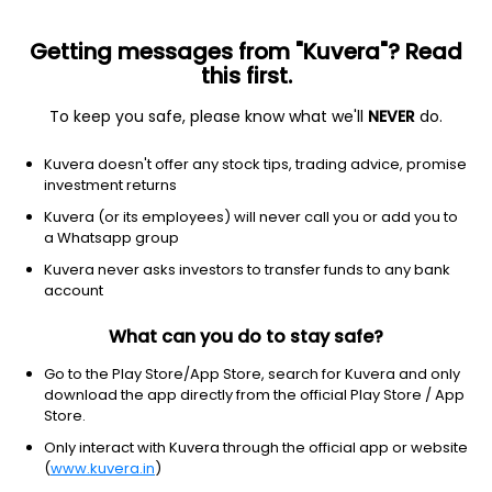
Getting messages from "Kuvera"? Read
this first.
To keep you safe, please know what we'll
NEVER
do.
Industrials
Airlines
Kuvera doesn't offer any stock tips, trading advice, promise
Ryanair Holdings plc
investment returns
Equity-NMS: RYAAY
Kuvera (or its employees) will never call you or add you to
a Whatsapp group
$60.19
-0.36
(8 Aug)
Kuvera never asks investors to transfer funds to any bank
-0.6%
account
What can you do to stay safe?
Go to the Play Store/App Store, search for Kuvera and only
download the app directly from the official Play Store / App
Store.
Only interact with Kuvera through the official app or website
(
www.kuvera.in
)