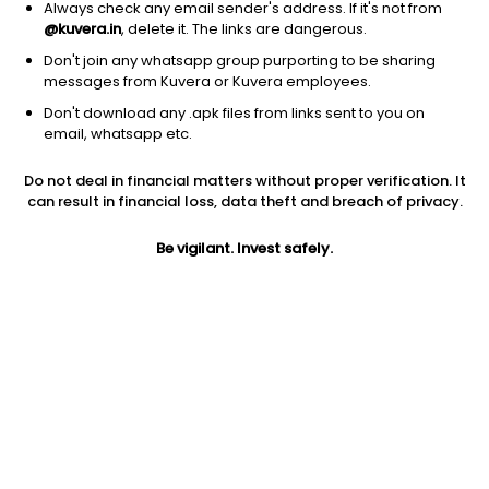
Always check any email sender's address. If it's not from
@kuvera.in
, delete it. The links are dangerous.
Don't join any whatsapp group purporting to be sharing
messages from Kuvera or Kuvera employees.
Don't download any .apk files from links sent to you on
1D
1W
3M
1Y
5Y
email, whatsapp etc.
Prev close
Open
Today’s high
Do not deal in financial matters without proper verification. It
$60.19
$60.19
$60.79
can result in financial loss, data theft and breach of privacy.
Be vigilant. Invest safely.
Today’s low
52W low
52W high
$59.98
$52.75
$73.2109
1Y
5Y
PE
-6.55%
6.51%
14.84
Div yield
EPS (TTM)
Shares O/S
1.47%
4.08
519.39M
Market cap
31.26B