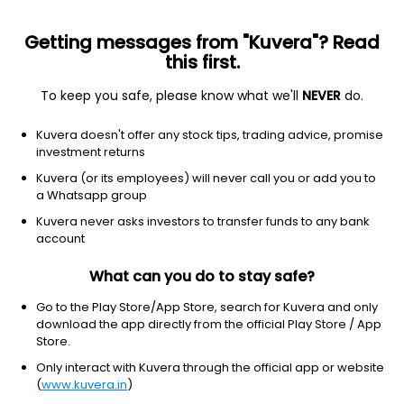
Getting messages from "Kuvera"? Read
this first.
To keep you safe, please know what we'll
NEVER
do.
Financial services
Shell companies
Kuvera doesn't offer any stock tips, trading advice, promise
SILVER CREST ACQUISITION C-A
investment returns
Equity-NMS: SLCR
Kuvera (or its employees) will never call you or add you to
a Whatsapp group
$9.98
+0.01
(8:10 pm IST)
Kuvera never asks investors to transfer funds to any bank
account
What can you do to stay safe?
Go to the Play Store/App Store, search for Kuvera and only
download the app directly from the official Play Store / App
Store.
No data for 1D
Only interact with Kuvera through the official app or website
1D
1W
3M
1Y
5Y
(
www.kuvera.in
)