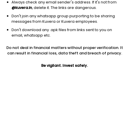
Always check any email sender's address. If it's not from
@kuvera.in
, delete it. The links are dangerous.
Don't join any whatsapp group purporting to be sharing
messages from Kuvera or Kuvera employees.
Don't download any .apk files from links sent to you on
email, whatsapp etc.
Do not deal in financial matters without proper verification. It
can result in financial loss, data theft and breach of privacy.
Prev close
Open
52W high
Be vigilant. Invest safely.
$9.98
$9.98
$9.98
1Y
5Y
Shares O/S
0.10%
3.21%
34.50M
Market cap
344.31M
Jini insights