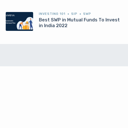
INVESTING 101
SIP
SWP
Best SWP in Mutual Funds To Invest
in India 2022