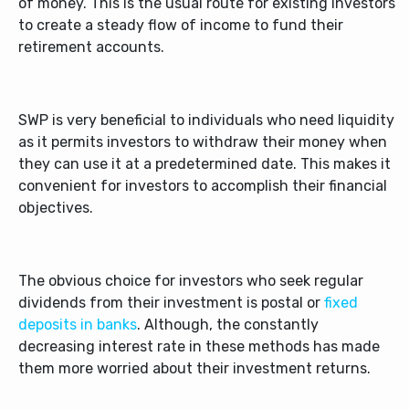
of money. This is the usual route for existing investors
to create a steady flow of income to fund their
retirement accounts.
SWP is very beneficial to individuals who need liquidity
as it permits investors to withdraw their money when
they can use it at a predetermined date. This makes it
convenient for investors to accomplish their financial
objectives.
The obvious choice for investors who seek regular
dividends from their investment is postal or
fixed
deposits in banks
. Although, the constantly
decreasing interest rate in these methods has made
them more worried about their investment returns.