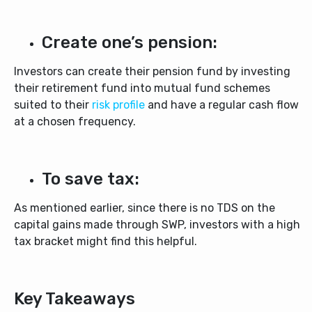
Create one’s pension:
Investors can create their pension fund by investing
their retirement fund into mutual fund schemes
suited to their
risk profile
and have a regular cash flow
at a chosen frequency.
To save tax:
As mentioned earlier, since there is no TDS on the
capital gains made through SWP, investors with a high
tax bracket might find this helpful.
Key Takeaways