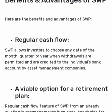
Benefits & Advantages of SWP
Here are the benefits and advantages of SWP:
Regular cash flow:
SWP allows investors to choose any date of the
month, quarter, or year when withdrawals are
permitted and are credited to the individual’s bank
account by asset management companies.
A viable option for a retirement
plan:
Regular cash flow feature of SWP from an already