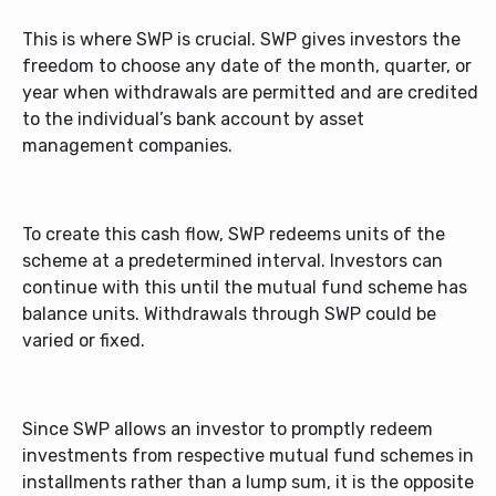
This is where SWP is crucial. SWP gives investors the
freedom to choose any date of the month, quarter, or
year when withdrawals are permitted and are credited
to the individual’s bank account by asset
management companies.
To create this cash flow, SWP redeems units of the
scheme at a predetermined interval. Investors can
continue with this until the mutual fund scheme has
balance units. Withdrawals through SWP could be
varied or fixed.
Since SWP allows an investor to promptly redeem
investments from respective mutual fund schemes in
installments rather than a lump sum, it is the opposite