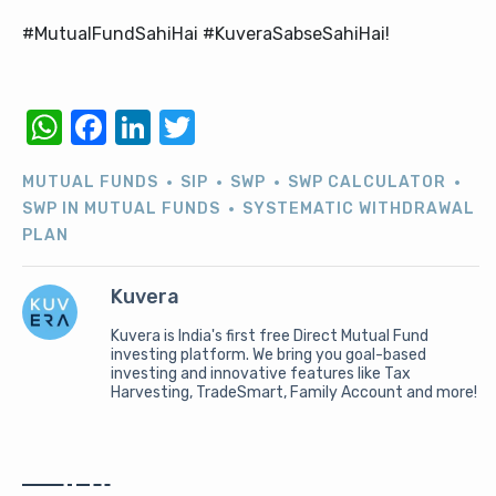
#MutualFundSahiHai #KuveraSabseSahiHai!
WhatsApp
Facebook
LinkedIn
Twitter
MUTUAL FUNDS
SIP
SWP
SWP CALCULATOR
SWP IN MUTUAL FUNDS
SYSTEMATIC WITHDRAWAL
PLAN
Kuvera
Kuvera is India's first free Direct Mutual Fund
investing platform. We bring you goal-based
investing and innovative features like Tax
Harvesting, TradeSmart, Family Account and more!