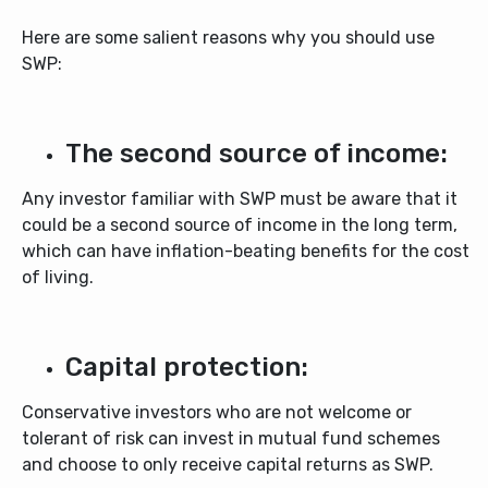
Here are some salient reasons why you should use
SWP:
The second source of income:
Any investor familiar with SWP must be aware that it
could be a second source of income in the long term,
which can have inflation-beating benefits for the cost
of living.
Capital protection:
Conservative investors who are not welcome or
tolerant of risk can invest in mutual fund schemes
and choose to only receive capital returns as SWP.