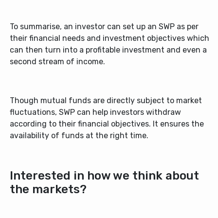
To summarise, an investor can set up an SWP as per
their financial needs and investment objectives which
can then turn into a profitable investment and even a
second stream of income.
Though mutual funds are directly subject to market
fluctuations, SWP can help investors withdraw
according to their financial objectives. It ensures the
availability of funds at the right time.
Interested in how we think about
the markets?