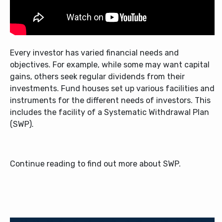
Every investor has varied financial needs and
objectives. For example, while some may want capital
gains, others seek regular dividends from their
investments. Fund houses set up various facilities and
instruments for the different needs of investors. This
includes the facility of a Systematic Withdrawal Plan
(SWP).
Continue reading to find out more about SWP.