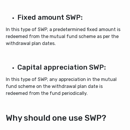
Fixed amount SWP:
In this type of SWP, a predetermined fixed amount is
redeemed from the mutual fund scheme as per the
withdrawal plan dates.
Capital appreciation SWP:
In this type of SWP, any appreciation in the mutual
fund scheme on the withdrawal plan date is
redeemed from the fund periodically.
Why should one use SWP?