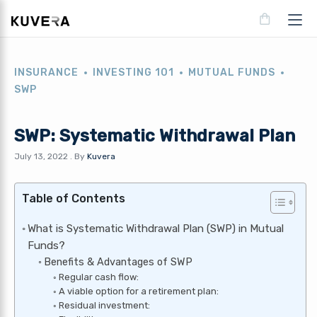
INSURANCE
INVESTING 101
MUTUAL FUNDS
SWP
SWP: Systematic Withdrawal Plan
July 13, 2022
.
By
Kuvera
Table of Contents
What is Systematic Withdrawal Plan (SWP) in Mutual
Funds?
Benefits & Advantages of SWP
Regular cash flow:
A viable option for a retirement plan:
Residual investment: