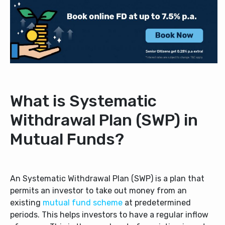
What is Systematic
Withdrawal Plan (SWP) in
Mutual Funds?
An Systematic Withdrawal Plan (SWP) is a plan that
permits an investor to take out money from an
existing
mutual fund scheme
at predetermined
periods. This helps investors to have a regular inflow