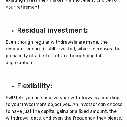
existing investment makes it an excellent choice for
your retirement.
Residual investment:
Even though regular withdrawals are made, the
remnant amount is still invested, which increases the
probability of a better return through capital
appreciation.
Flexibility:
SWP lets you personalize your withdrawals according
to your investment objectives. An investor can choose
to have just the capital gains or a fixed amount, the
withdrawal date, and even the frequency they please.