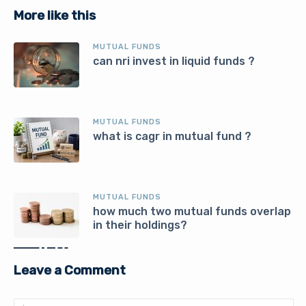
More like this
MUTUAL FUNDS
can nri invest in liquid funds ?
MUTUAL FUNDS
what is cagr in mutual fund ?
MUTUAL FUNDS
how much two mutual funds overlap
in their holdings?
Leave a Comment