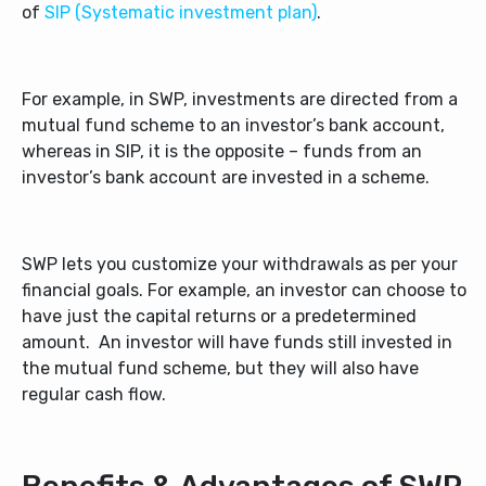
of
SIP (Systematic investment plan)
.
For example, in SWP, investments are directed from a
mutual fund scheme to an investor’s bank account,
whereas in SIP, it is the opposite – funds from an
investor’s bank account are invested in a scheme.
SWP lets you customize your withdrawals as per your
financial goals. For example, an investor can choose to
have just the capital returns or a predetermined
amount. An investor will have funds still invested in
the mutual fund scheme, but they will also have
regular cash flow.