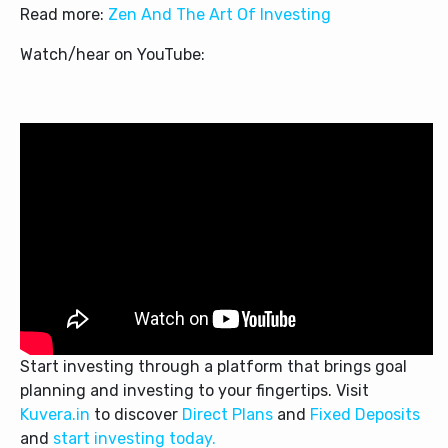
Read more:
Zen And The Art Of Investing
Watch/hear on YouTube:
Start investing through a platform that brings goal
planning and investing to your fingertips. Visit
Kuvera.in
to discover
Direct Plans
and
Fixed Deposits
and
start investing today.