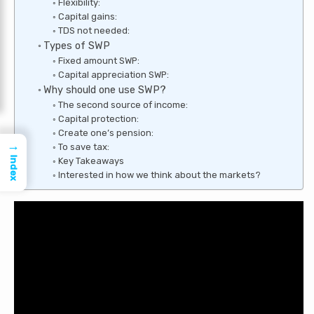
Flexibility:
Capital gains:
TDS not needed:
Types of SWP
Fixed amount SWP:
Capital appreciation SWP:
Why should one use SWP?
The second source of income:
Capital protection:
Create one’s pension:
→
To save tax:
Index
Key Takeaways
Interested in how we think about the markets?