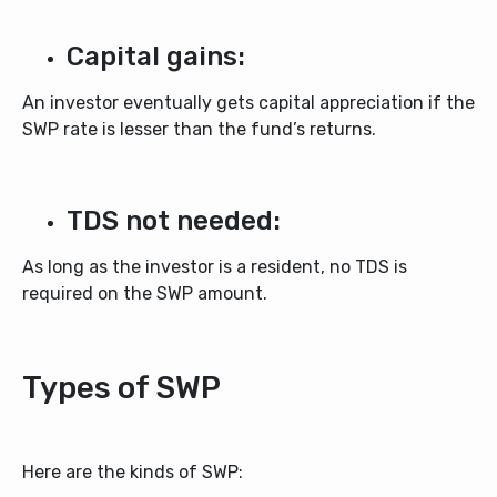
Capital gains:
An investor eventually gets capital appreciation if the
SWP rate is lesser than the fund’s returns.
TDS not needed:
As long as the investor is a resident, no TDS is
required on the SWP amount.
Types of SWP
Here are the kinds of SWP: