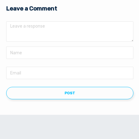
Leave a Comment