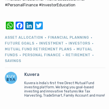
#PersonalFinance #InvestorEducation
WhatsApp
Facebook
LinkedIn
Twitter
ASSET ALLOCATION
FINANCIAL PLANNING
FUTURE GOALS
INVESTMENT
INVESTORS
MUTUAL FUND RETIREMENT PLANS
MUTUAL
FUNDS
PERSONAL FINANCE
RETIREMENT
SAVINGS
Kuvera
Kuvera is India's first free Direct Mutual Fund
investing platform. We bring you goal-based
investing and innovative features like Tax
Harvesting, TradeSmart, Family Account and more!