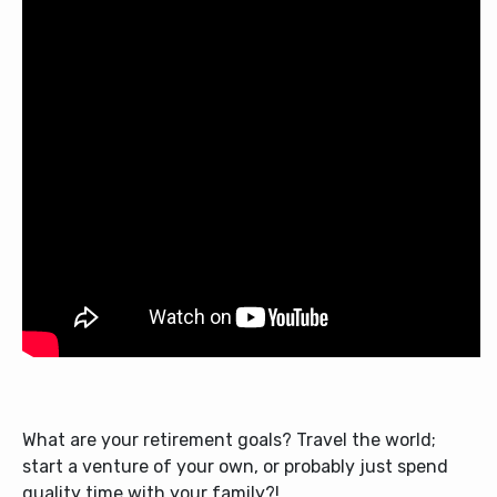
What are your retirement goals? Travel the world;
start a venture of your own, or probably just spend
quality time with your family?!