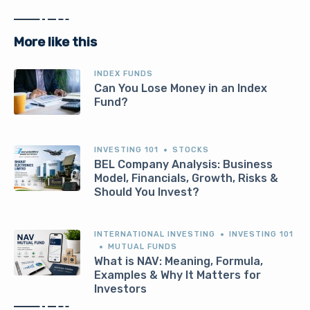
More like this
INDEX FUNDS
Can You Lose Money in an Index
Fund?
INVESTING 101
STOCKS
BEL Company Analysis: Business
Model, Financials, Growth, Risks &
Should You Invest?
INTERNATIONAL INVESTING
INVESTING 101
MUTUAL FUNDS
What is NAV: Meaning, Formula,
Examples & Why It Matters for
Investors