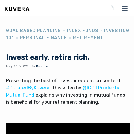
GOAL BASED PLANNING
INDEX FUNDS
INVESTING
101
PERSONAL FINANCE
RETIREMENT
Invest early, retire rich.
May 13, 2022
.
By
Kuvera
Presenting the best of investor education content,
#CuratedByKuvera
. This video by
@ICICI Prudential
Mutual Fund
explains why investing in mutual funds
is beneficial for your retirement planning.