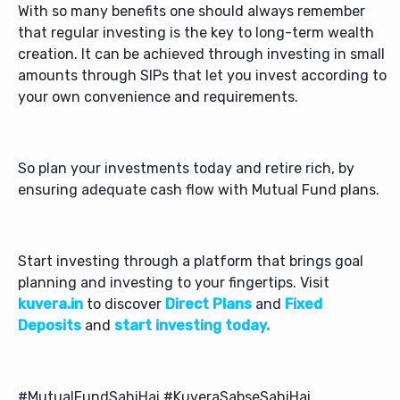
With so many benefits one should always remember
that regular investing is the key to long-term wealth
creation. It can be achieved through investing in small
amounts through SIPs that let you invest according to
your own convenience and requirements.
So plan your investments today and retire rich, by
ensuring adequate cash flow with Mutual Fund plans.
Start investing through a platform that brings goal
planning and investing to your fingertips. Visit
kuvera.in
to discover
Direct Plans
and
Fixed
Deposits
and
start investing today.
#MutualFundSahiHai #KuveraSabseSahiHai