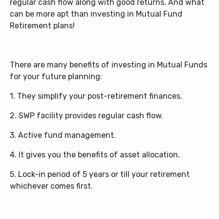
regular cash flow along with good returns. And what
can be more apt than investing in Mutual Fund
Retirement plans!
There are many benefits of investing in Mutual Funds
for your future planning:
1. They simplify your post-retirement finances.
2. SWP facility provides regular cash flow.
3. Active fund management.
4. It gives you the benefits of asset allocation.
5. Lock-in period of 5 years or till your retirement
whichever comes first.