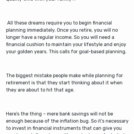
All these dreams require you to begin financial
planning immediately. Once you retire, you will no
longer have a regular income. So you will need a
financial cushion to maintain your lifestyle and enjoy
your golden years. This calls for goal-based planning.
The biggest mistake people make while planning for
retirement is that they start thinking about it when
they are about to hit that age.
Here’s the thing – mere bank savings will not be
enough because of the inflation bug. So it’s necessary
to invest in financial instruments that can give you