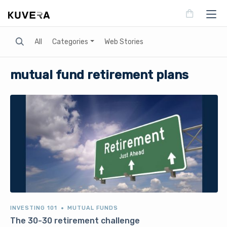
Search
All
Categories
Web Stories
mutual fund retirement plans
INVESTING 101
MUTUAL FUNDS
The 30-30 retirement challenge