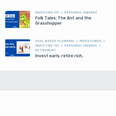
INVESTING 101
PERSONAL FINANCE
Folk Tales: The Ant and the
Grasshopper
GOAL BASED PLANNING
INDEX FUNDS
INVESTING 101
PERSONAL FINANCE
RETIREMENT
Invest early, retire rich.