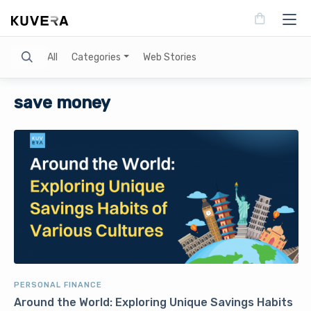
Search
All
Categories
Web Stories
save money
PERSONAL FINANCE
Around the World: Exploring Unique Savings Habits