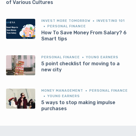
of Various Cultures
INVEST MORE TOMORROW
INVESTING 101
PERSONAL FINANCE
How To Save Money From Salary? 6
Smart tips
PERSONAL FINANCE
YOUNG EARNERS
5 point checklist for moving to a
new city
MONEY MANAGEMENT
PERSONAL FINANCE
YOUNG EARNERS
5 ways to stop making impulse
purchases