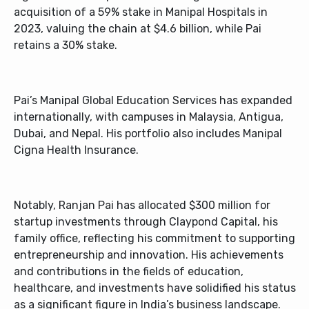
acquisition of a 59% stake in Manipal Hospitals in
2023, valuing the chain at $4.6 billion, while Pai
retains a 30% stake.
Pai’s Manipal Global Education Services has expanded
internationally, with campuses in Malaysia, Antigua,
Dubai, and Nepal. His portfolio also includes Manipal
Cigna Health Insurance.
Notably, Ranjan Pai has allocated $300 million for
startup investments through Claypond Capital, his
family office, reflecting his commitment to supporting
entrepreneurship and innovation. His achievements
and contributions in the fields of education,
healthcare, and investments have solidified his status
as a significant figure in India’s business landscape.