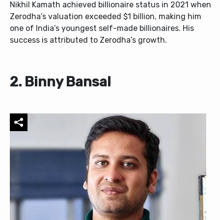
Nikhil Kamath achieved billionaire status in 2021 when
Zerodha’s valuation exceeded $1 billion, making him
one of India’s youngest self-made billionaires. His
success is attributed to Zerodha’s growth.
2. Binny Bansal