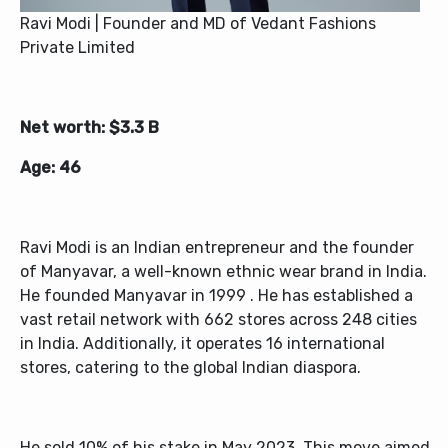
Ravi Modi | Founder and MD of Vedant Fashions
Private Limited
Net worth: $3.3 B
Age: 46
Ravi Modi is an Indian entrepreneur and the founder
of Manyavar, a well-known ethnic wear brand in India.
He founded Manyavar in 1999 . He has established a
vast retail network with 662 stores across 248 cities
in India. Additionally, it operates 16 international
stores, catering to the global Indian diaspora.
He sold 10% of his stake in May 2023. This move aimed