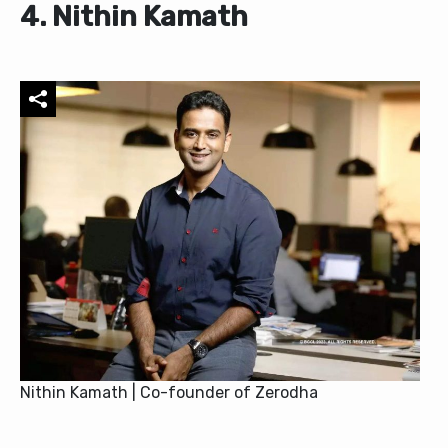
4. Nithin Kamath
Nithin Kamath | Co-founder of Zerodha