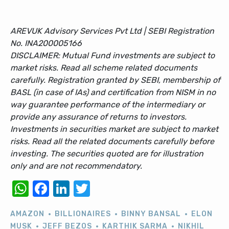
AREVUK Advisory Services Pvt Ltd | SEBI Registration
No. INA200005166
DISCLAIMER: Mutual Fund investments are subject to
market risks. Read all scheme related documents
carefully. Registration granted by SEBI, membership of
BASL (in case of IAs) and certification from NISM in no
way guarantee performance of the intermediary or
provide any assurance of returns to investors.
Investments in securities market are subject to market
risks. Read all the related documents carefully before
investing. The securities quoted are for illustration
only and are not recommendatory.
WhatsApp
Facebook
LinkedIn
Twitter
AMAZON
BILLIONAIRES
BINNY BANSAL
ELON
MUSK
JEFF BEZOS
KARTHIK SARMA
NIKHIL