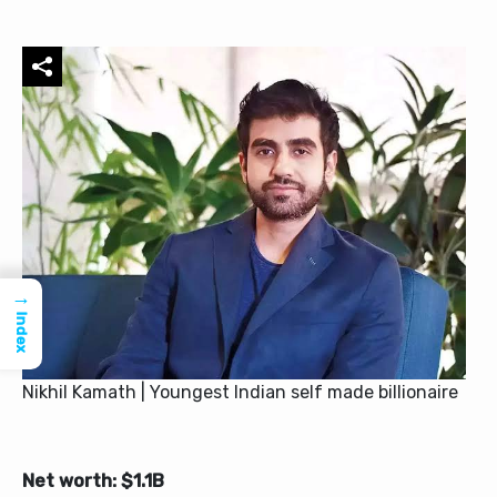
→
Index
Nikhil Kamath | Youngest Indian self made billionaire
Net worth: $1.1B