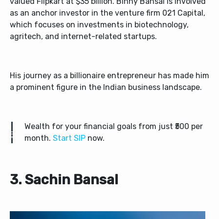
valued Flipkart at $35 billion. Binny Bansal is involved
as an anchor investor in the venture firm 021 Capital,
which focuses on investments in biotechnology,
agritech, and internet-related startups.
His journey as a billionaire entrepreneur has made him
a prominent figure in the Indian business landscape.
Wealth for your financial goals from just ₹500 per
month.
Start SIP
now.
3. Sachin Bansal