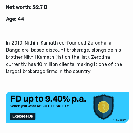
Net worth: $2.7 B
Age: 44
In 2010, Nithin Kamath co-founded Zerodha, a
Bangalore-based discount brokerage, alongside his
brother Nikhil Kamath (1st on the list). Zerodha
currently has 10 million clients, making it one of the
largest brokerage firms in the country.