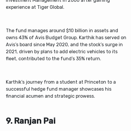
Investment Management in 2006 after gaining
experience at Tiger Global.
The fund manages around $10 billion in assets and
owns 43% of Avis Budget Group. Karthik has served on
Avis’s board since May 2020, and the stock’s surge in
2021, driven by plans to add electric vehicles to its
fleet, contributed to the fund’s 35% return.
Karthik’s journey from a student at Princeton to a
successful hedge fund manager showcases his
financial acumen and strategic prowess.
9. Ranjan Pai