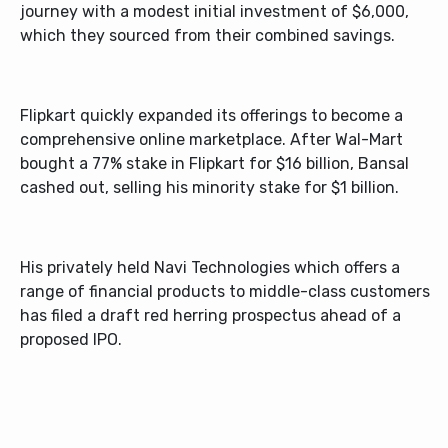
journey with a modest initial investment of $6,000,
which they sourced from their combined savings.
Flipkart quickly expanded its offerings to become a
comprehensive online marketplace. After Wal-Mart
bought a 77% stake in Flipkart for $16 billion, Bansal
cashed out, selling his minority stake for $1 billion.
His privately held Navi Technologies which offers a
range of financial products to middle-class customers
has filed a draft red herring prospectus ahead of a
proposed IPO.