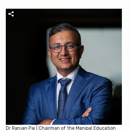
Dr Ranjan Pai | Chairman of the Manipal Education