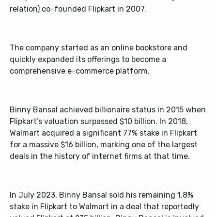
relation) co-founded Flipkart in 2007.
The company started as an online bookstore and
quickly expanded its offerings to become a
comprehensive e-commerce platform.
Binny Bansal achieved billionaire status in 2015 when
Flipkart’s valuation surpassed $10 billion. In 2018,
Walmart acquired a significant 77% stake in Flipkart
for a massive $16 billion, marking one of the largest
deals in the history of internet firms at that time.
In July 2023, Binny Bansal sold his remaining 1.8%
stake in Flipkart to Walmart in a deal that reportedly