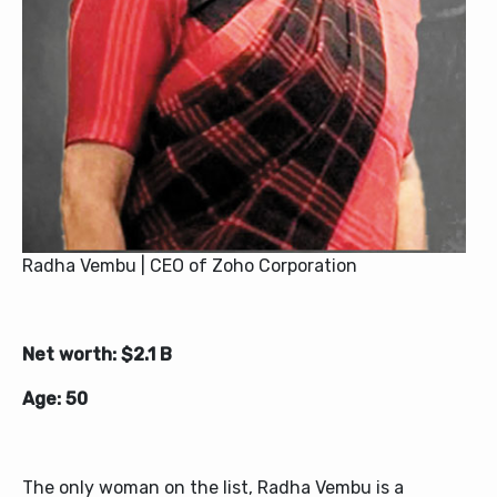
Radha Vembu | CEO of Zoho Corporation
Net worth: $2.1 B
Age: 50
The only woman on the list, Radha Vembu is a