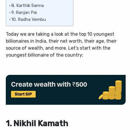
8. Karthik Sarma
9. Ranjan Pai
10. Radha Vembu
Today we are taking a look at the top 10 youngest
billionaires in India, their net worth, their age, their
source of wealth, and more. Let’s start with the
youngest billionaire of the country;
1. Nikhil Kamath