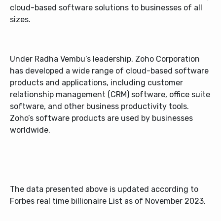
cloud-based software solutions to businesses of all
sizes.
Under Radha Vembu’s leadership, Zoho Corporation
has developed a wide range of cloud-based software
products and applications, including customer
relationship management (CRM) software, office suite
software, and other business productivity tools.
Zoho’s software products are used by businesses
worldwide.
The data presented above is updated according to
Forbes real time billionaire List as of November 2023.