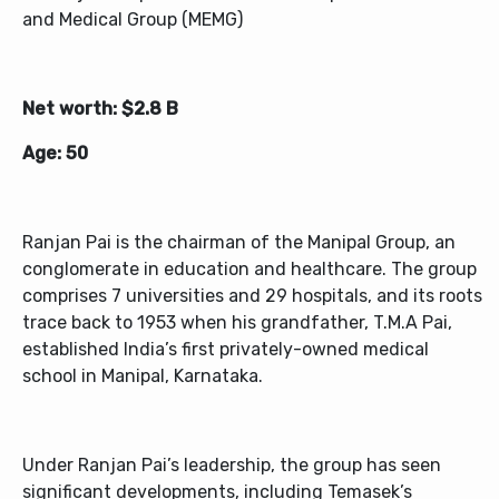
and Medical Group (MEMG)
Net worth: $2.8 B
Age: 50
Ranjan Pai is the chairman of the Manipal Group, an
conglomerate in education and healthcare. The group
comprises 7 universities and 29 hospitals, and its roots
trace back to 1953 when his grandfather, T.M.A Pai,
established India’s first privately-owned medical
school in Manipal, Karnataka.
Under Ranjan Pai’s leadership, the group has seen
significant developments, including Temasek’s