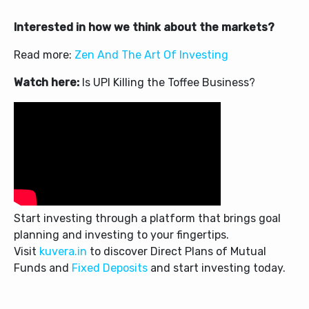
Interested in how we think about the markets?
Read more:
Zen And The Art Of Investing
Watch here:
Is UPI Killing the Toffee Business?
Start investing through a platform that brings goal
planning and investing to your fingertips.
Visit
kuvera.in
to discover Direct Plans of Mutual
Funds and
Fixed Deposits
and start investing today.