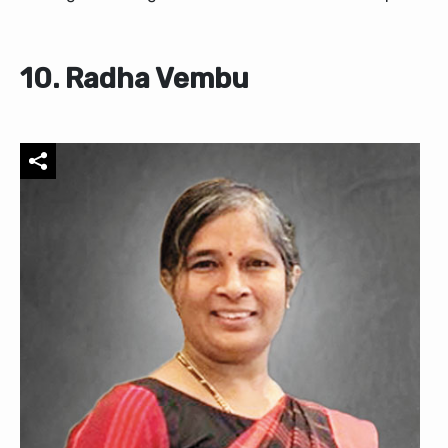
10. Radha Vembu