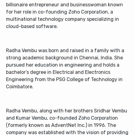
billionaire entrepreneur and businesswoman known
for her role in co-founding Zoho Corporation, a
multinational technology company specializing in
cloud-based software.
Radha Vembu was born and raised in a family with a
strong academic background in Chennai, India. She
pursued her education in engineering and holds a
bachelor’s degree in Electrical and Electronics
Engineering from the PSG College of Technology in
Coimbatore.
Radha Vembu, along with her brothers Sridhar Vembu
and Kumar Vembu, co-founded Zoho Corporation
(formerly known as AdventNet Inc.) in 1996. The
company was established with the vision of providing