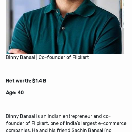
Binny Bansal | Co-founder of Flipkart
Net worth: $1.4 B
Age: 40
Binny Bansal is an Indian entrepreneur and co-
founder of Flipkart, one of India’s largest e-commerce
companies. He and his friend Sachin Bansal (no