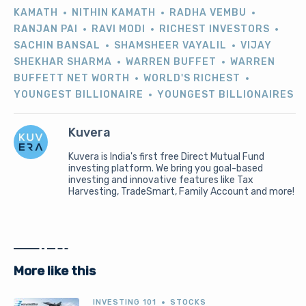
KAMATH
NITHIN KAMATH
RADHA VEMBU
RANJAN PAI
RAVI MODI
RICHEST INVESTORS
SACHIN BANSAL
SHAMSHEER VAYALIL
VIJAY
SHEKHAR SHARMA
WARREN BUFFET
WARREN
BUFFETT NET WORTH
WORLD'S RICHEST
YOUNGEST BILLIONAIRE
YOUNGEST BILLIONAIRES
Kuvera
Kuvera is India's first free Direct Mutual Fund
investing platform. We bring you goal-based
investing and innovative features like Tax
Harvesting, TradeSmart, Family Account and more!
More like this
INVESTING 101
STOCKS