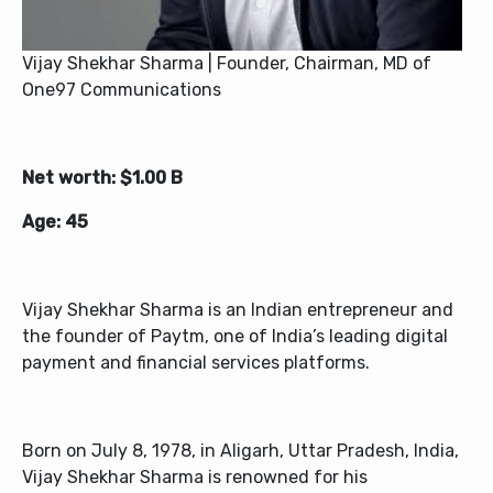
Vijay Shekhar Sharma | Founder, Chairman, MD of
One97 Communications
Net worth: $1.00 B
Age: 45
Vijay Shekhar Sharma is an Indian entrepreneur and
the founder of Paytm, one of India’s leading digital
payment and financial services platforms.
Born on July 8, 1978, in Aligarh, Uttar Pradesh, India,
Vijay Shekhar Sharma is renowned for his