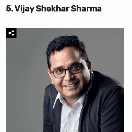
5. Vijay Shekhar Sharma