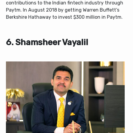
contributions to the Indian fintech industry through
Paytm. In August 2018 by getting Warren Buffett’s
Berkshire Hathaway to invest $300 million in Paytm.
6. Shamsheer Vayalil