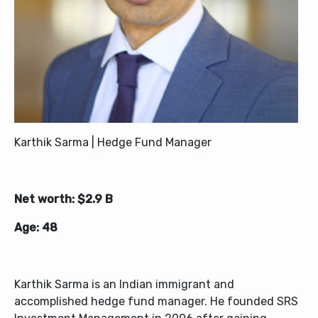
Karthik Sarma | Hedge Fund Manager
Net worth: $2.9 B
Age: 48
Karthik Sarma is an Indian immigrant and
accomplished hedge fund manager. He founded SRS