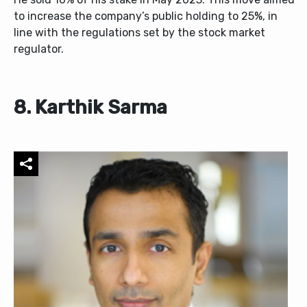
to increase the company’s public holding to 25%, in
line with the regulations set by the stock market
regulator.
8. Karthik Sarma