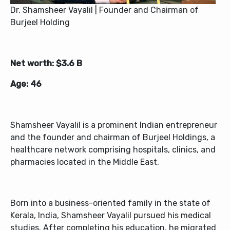
Dr. Shamsheer Vayalil | Founder and Chairman of
Burjeel Holding
Net worth: $3.6 B
Age: 46
Shamsheer Vayalil is a prominent Indian entrepreneur
and the founder and chairman of Burjeel Holdings, a
healthcare network comprising hospitals, clinics, and
pharmacies located in the Middle East.
Born into a business-oriented family in the state of
Kerala, India, Shamsheer Vayalil pursued his medical
studies. After completing his education, he migrated