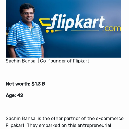
Sachin Bansal | Co-founder of Flipkart
Net worth: $1.3 B
Age: 42
Sachin Bansal is the other partner of the e-commerce
Flipakart. They embarked on this entrepreneurial