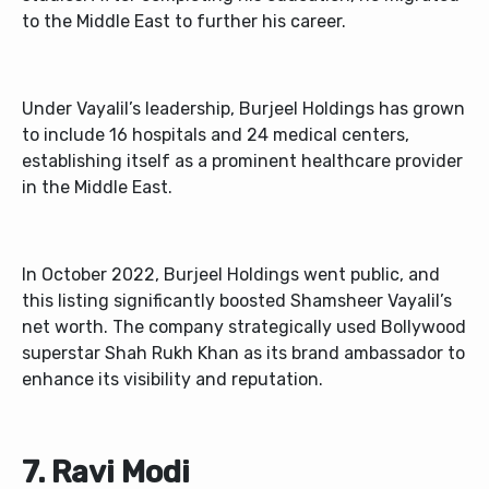
to the Middle East to further his career.
Under Vayalil’s leadership, Burjeel Holdings has grown
to include 16 hospitals and 24 medical centers,
establishing itself as a prominent healthcare provider
in the Middle East.
In October 2022, Burjeel Holdings went public, and
this listing significantly boosted Shamsheer Vayalil’s
net worth. The company strategically used Bollywood
superstar Shah Rukh Khan as its brand ambassador to
enhance its visibility and reputation.
7.
Ravi Modi