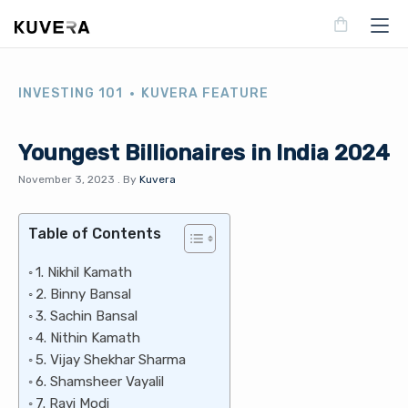
INVESTING 101
KUVERA FEATURE
Youngest Billionaires in India 2024
November 3, 2023
.
By
Kuvera
Table of Contents
1. Nikhil Kamath
2. Binny Bansal
3. Sachin Bansal
4. Nithin Kamath
5. Vijay Shekhar Sharma
6. Shamsheer Vayalil
7. Ravi Modi