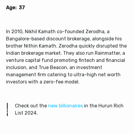
Age: 37
In 2010, Nikhil Kamath co-founded Zerodha, a
Bangalore-based discount brokerage, alongside his
brother Nithin Kamath. Zerodha quickly disrupted the
Indian brokerage market. They also run Rainmatter, a
venture capital fund promoting fintech and financial
inclusion, and True Beacon, an investment
management firm catering to ultra-high net worth
investors with a zero-fee model.
Check out the
new billionaires
in the Hurun Rich
List 2024.