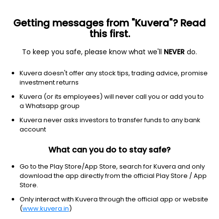
Getting messages from "Kuvera"? Read
this first.
To keep you safe, please know what we'll
NEVER
do.
Debt
Liquid Fund
Kuvera doesn't offer any stock tips, trading advice, promise
360 One Liquid IDCW Weekly Payout Direct
investment returns
Plan
Kuvera (or its employees) will never call you or add you to
a Whatsapp group
1,005.2365
+0.02%
(5 Aug)
Kuvera never asks investors to transfer funds to any bank
6.2%
account
What can you do to stay safe?
Go to the Play Store/App Store, search for Kuvera and only
download the app directly from the official Play Store / App
Store.
Only interact with Kuvera through the official app or website
(
www.kuvera.in
)