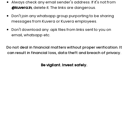
Always check any email sender's address. If it's not from
@kuvera.in
, delete it. The links are dangerous.
Don't join any whatsapp group purporting to be sharing
messages from Kuvera or Kuvera employees.
Don't download any .apk files from links sent to you on
1Y
1M
6M
3Y
5Y
email, whatsapp etc.
Do not deal in financial matters without proper verification. It
AUM
TER
Risk
can result in financial loss, data theft and breach of privacy.
1,153 Cr
0.2%
Low to Moderate Risk
Be vigilant. Invest safely.
Jini insights
Net Asset Value (NAV) is below its 200 days moving average
Total Expense Ratio (TER) is in the top 25% of comparable
funds
Compare with other fund