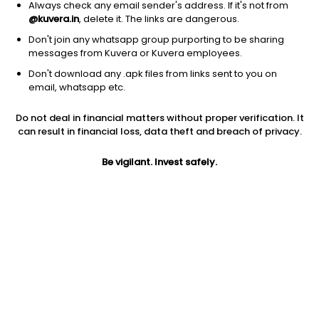
Always check any email sender's address. If it's not from
@kuvera.in
, delete it. The links are dangerous.
Don't join any whatsapp group purporting to be sharing
messages from Kuvera or Kuvera employees.
Don't download any .apk files from links sent to you on
1Y
1M
6M
3Y
5Y
email, whatsapp etc.
Do not deal in financial matters without proper verification. It
AUM
TER
Risk
Rating
can result in financial loss, data theft and breach of privacy.
3,676 Cr
0.89%
Very High Risk
Be vigilant. Invest safely.
Jini insights
Net Asset Value (NAV) is above its 200 days moving average
Asset Under Management (AUM) is in the top 25% of
comparable funds
Compare with other fund