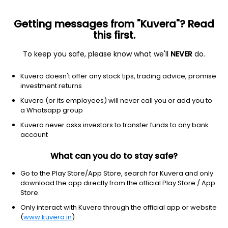
Getting messages from "Kuvera"? Read
this first.
To keep you safe, please know what we'll
NEVER
do.
Equity
Sectoral/Thematic
Kuvera doesn't offer any stock tips, trading advice, promise
Aditya Birla Sun Life Banking & Financial
investment returns
Services IDCW Payout Direct Plan
Kuvera (or its employees) will never call you or add you to
a Whatsapp group
32.1100
+0.34%
(6 Aug)
Kuvera never asks investors to transfer funds to any bank
8.8%
account
What can you do to stay safe?
Go to the Play Store/App Store, search for Kuvera and only
download the app directly from the official Play Store / App
Store.
Only interact with Kuvera through the official app or website
(
www.kuvera.in
)