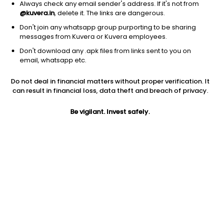
Always check any email sender's address. If it's not from
@kuvera.in
, delete it. The links are dangerous.
Don't join any whatsapp group purporting to be sharing
messages from Kuvera or Kuvera employees.
Don't download any .apk files from links sent to you on
1Y
1M
6M
3Y
5Y
email, whatsapp etc.
Do not deal in financial matters without proper verification. It
AUM
TER
Risk
can result in financial loss, data theft and breach of privacy.
1,745 Cr
0.95%
Very High Risk
Be vigilant. Invest safely.
Jini insights
Net Asset Value (NAV) is above its 200 days moving average
Compare with other fund
1Y
3Y
5Y