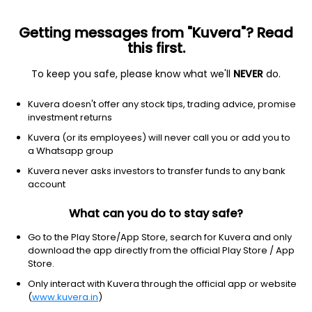
Getting messages from "Kuvera"? Read
this first.
To keep you safe, please know what we'll
NEVER
do.
Equity
Sectoral/Thematic
Kuvera doesn't offer any stock tips, trading advice, promise
Aditya Birla Sun Life Business Cycle IDCW
investment returns
Payout Direct Plan
Kuvera (or its employees) will never call you or add you to
a Whatsapp group
15.2100
+0.40%
(5 Aug)
Kuvera never asks investors to transfer funds to any bank
11.0%
account
What can you do to stay safe?
Go to the Play Store/App Store, search for Kuvera and only
download the app directly from the official Play Store / App
Store.
Only interact with Kuvera through the official app or website
(
www.kuvera.in
)