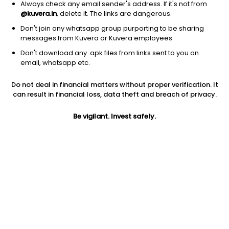
Always check any email sender's address. If it's not from
@kuvera.in
, delete it. The links are dangerous.
Don't join any whatsapp group purporting to be sharing
messages from Kuvera or Kuvera employees.
Don't download any .apk files from links sent to you on
1Y
1M
6M
3Y
5Y
email, whatsapp etc.
Do not deal in financial matters without proper verification. It
AUM
TER
Risk
Rating
can result in financial loss, data theft and breach of privacy.
7,065 Cr
0.92%
Very High Risk
Be vigilant. Invest safely.
Jini insights
Net Asset Value (NAV) is above its 200 days moving average
Asset Under Management (AUM) is in the top 25% of
comparable funds
Compare with other fund