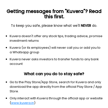
Getting messages from "Kuvera"? Read
this first.
To keep you safe, please know what we'll
NEVER
do.
Hybrid
Aggressive Hybrid Fund
Kuvera doesn't offer any stock tips, trading advice, promise
Aditya Birla Sun Life Equity Hybrid 95 IDCW
investment returns
Payout Direct Plan
Kuvera (or its employees) will never call you or add you to
a Whatsapp group
297.4100
+0.21%
(6 Aug)
Kuvera never asks investors to transfer funds to any bank
3.7%
account
What can you do to stay safe?
Go to the Play Store/App Store, search for Kuvera and only
download the app directly from the official Play Store / App
Store.
Only interact with Kuvera through the official app or website
(
www.kuvera.in
)