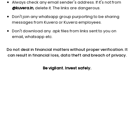
Always check any email sender's address. If it's not from
@kuvera.in
, delete it. The links are dangerous.
Don't join any whatsapp group purporting to be sharing
messages from Kuvera or Kuvera employees.
Don't download any .apk files from links sent to you on
1Y
1M
6M
3Y
5Y
email, whatsapp etc.
Do not deal in financial matters without proper verification. It
AUM
TER
Risk
can result in financial loss, data theft and breach of privacy.
63,687 Cr
0.18%
Moderate Risk
Be vigilant. Invest safely.
Jini insights
No insights found for this fund
Compare with other fund