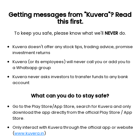
Getting messages from "Kuvera"? Read
this first.
To keep you safe, please know what we'll
NEVER
do.
Debt
Liquid Fund
Kuvera doesn't offer any stock tips, trading advice, promise
Aditya Birla Sun Life Liquid IDCW Reinvest
investment returns
Direct Plan
Kuvera (or its employees) will never call you or add you to
a Whatsapp group
137.1961
+0.02%
(6 Aug)
Kuvera never asks investors to transfer funds to any bank
6.5%
account
What can you do to stay safe?
Go to the Play Store/App Store, search for Kuvera and only
download the app directly from the official Play Store / App
Store.
Only interact with Kuvera through the official app or website
(
www.kuvera.in
)