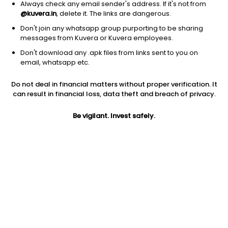
Always check any email sender's address. If it's not from
@kuvera.in
, delete it. The links are dangerous.
Don't join any whatsapp group purporting to be sharing
messages from Kuvera or Kuvera employees.
Don't download any .apk files from links sent to you on
1Y
1M
6M
3Y
5Y
email, whatsapp etc.
Do not deal in financial matters without proper verification. It
AUM
TER
Risk
can result in financial loss, data theft and breach of privacy.
63,687 Cr
0.18%
Moderate Risk
Be vigilant. Invest safely.
Jini insights
No insights found for this fund
Compare with other fund