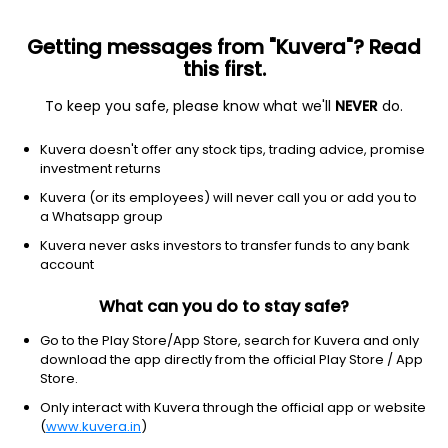
Getting messages from "Kuvera"? Read
this first.
To keep you safe, please know what we'll
NEVER
do.
Debt
Liquid Fund
Kuvera doesn't offer any stock tips, trading advice, promise
Aditya Birla Sun Life Liquid Weekly IDCW
investment returns
Payout Direct Plan
Kuvera (or its employees) will never call you or add you to
a Whatsapp group
100.3235
+0.02%
(5 Aug)
Kuvera never asks investors to transfer funds to any bank
6.5%
account
What can you do to stay safe?
Go to the Play Store/App Store, search for Kuvera and only
download the app directly from the official Play Store / App
Store.
Only interact with Kuvera through the official app or website
(
www.kuvera.in
)